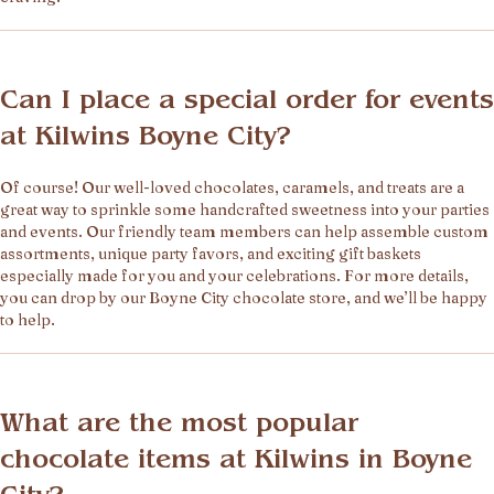
Can I place a special order for events
at Kilwins Boyne City?
Of course! Our well-loved chocolates, caramels, and treats are a
great way to sprinkle some handcrafted sweetness into your parties
and events. Our friendly team members can help assemble custom
assortments, unique party favors, and exciting gift baskets
especially made for you and your celebrations. For more details,
you can drop by our Boyne City chocolate store, and we’ll be happy
to help.
What are the most popular
chocolate items at Kilwins in Boyne