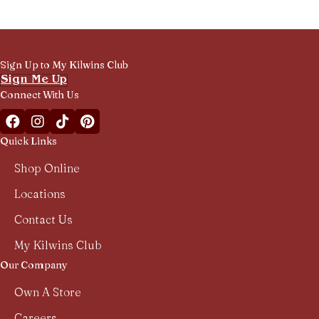
Sign Up to My Kilwins Club
Sign Me Up
Connect With Us
Facebook Kilwins Franchise
Instagram Kilwins Franchise
TikTok Kilwins Franchise
Pinterest Boards Kilwins Franchise
Quick Links
Shop Online
Locations
Contact Us
My Kilwins Club
Our Company
Own A Store
Careers