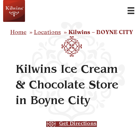
Home
Locations
Kilwins – BOYNE CITY
Kilwins Ice Cream
& Chocolate Store
in Boyne City
Get Directions