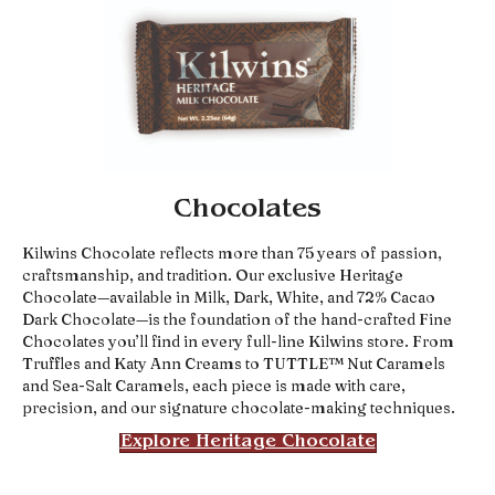
Chocolates
Kilwins Chocolate reflects more than 75 years of passion,
craftsmanship, and tradition. Our exclusive Heritage
Chocolate—available in Milk, Dark, White, and 72% Cacao
Dark Chocolate—is the foundation of the hand-crafted Fine
Chocolates you’ll find in every full-line Kilwins store. From
Truffles and Katy Ann Creams to TUTTLE™ Nut Caramels
and Sea-Salt Caramels, each piece is made with care,
precision, and our signature chocolate-making techniques.
Explore Heritage Chocolate