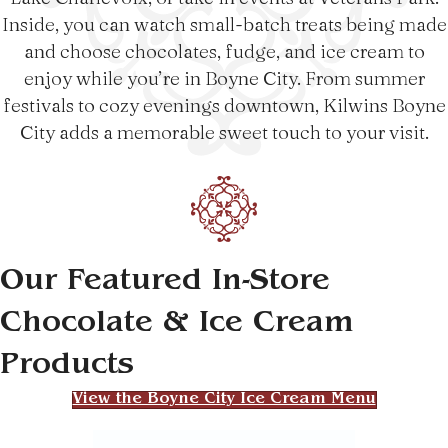
Inside, you can watch small-batch treats being made
and choose chocolates, fudge, and ice cream to
enjoy while you’re in Boyne City. From summer
festivals to cozy evenings downtown, Kilwins Boyne
City adds a memorable sweet touch to your visit.
Our Featured In-Store
Chocolate & Ice Cream
Products
View the Boyne City Ice Cream Menu