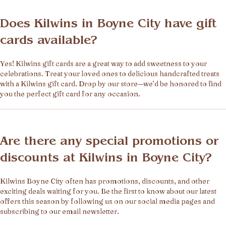
Does Kilwins in Boyne City have gift
cards available?
Yes! Kilwins gift cards are a great way to add sweetness to your
celebrations. Treat your loved ones to delicious handcrafted treats
with a Kilwins gift card. Drop by our store—we’d be honored to find
you the perfect gift card for any occasion.
Are there any special promotions or
discounts at Kilwins in Boyne City?
Kilwins Boyne City often has promotions, discounts, and other
exciting deals waiting for you. Be the first to know about our latest
offers this season by following us on our social media pages and
subscribing to our email newsletter.