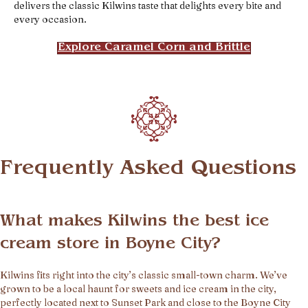
delivers the classic Kilwins taste that delights every bite and
every occasion.
Explore Caramel Corn and Brittle
Frequently Asked Questions
What makes Kilwins the best ice
cream store in Boyne City?
Kilwins fits right into the city’s classic small-town charm. We’ve
grown to be a local haunt for sweets and ice cream in the city,
perfectly located next to Sunset Park and close to the Boyne City