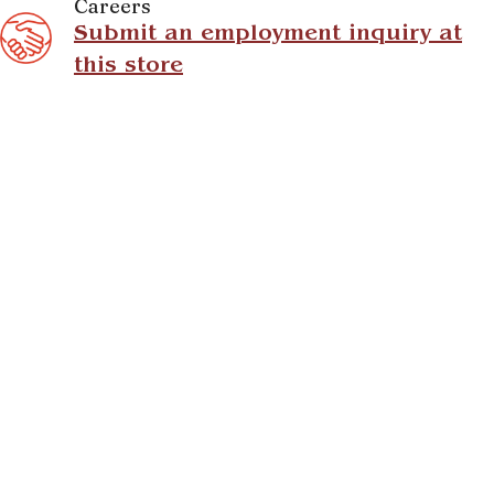
Careers
Submit an employment inquiry at
this store