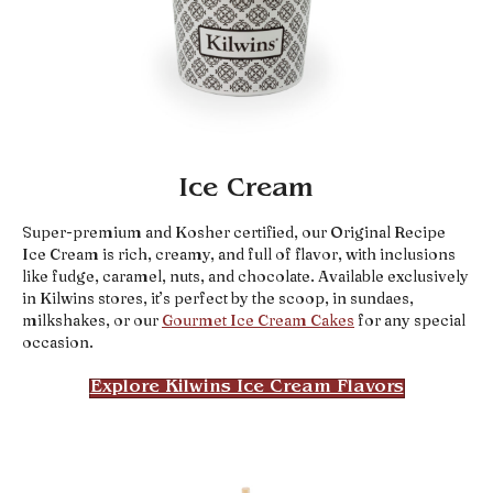
Ice Cream
Super-premium and Kosher certified, our Original Recipe
Ice Cream is rich, creamy, and full of flavor, with inclusions
like fudge, caramel, nuts, and chocolate. Available exclusively
in Kilwins stores, it’s perfect by the scoop, in sundaes,
milkshakes, or our
Gourmet Ice Cream Cakes
for any special
occasion.
Explore Kilwins Ice Cream Flavors