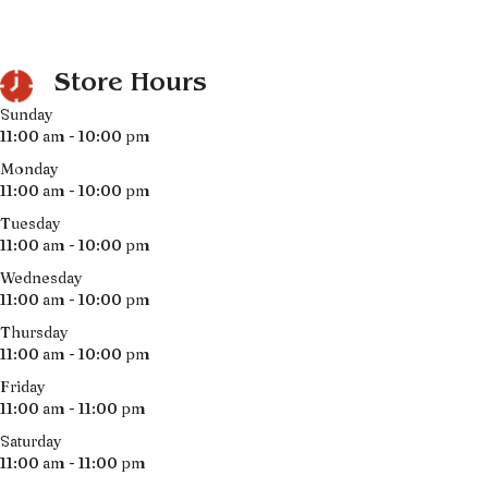
Store Hours
Sunday
11:00 am - 10:00 pm
Monday
11:00 am - 10:00 pm
Tuesday
11:00 am - 10:00 pm
Wednesday
11:00 am - 10:00 pm
Thursday
11:00 am - 10:00 pm
Friday
11:00 am - 11:00 pm
Saturday
11:00 am - 11:00 pm