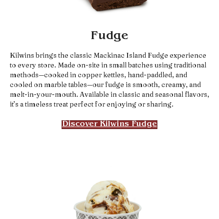
Fudge
Kilwins brings the classic Mackinac Island Fudge experience
to every store. Made on-site in small batches using traditional
methods—cooked in copper kettles, hand-paddled, and
cooled on marble tables—our fudge is smooth, creamy, and
melt-in-your-mouth. Available in classic and seasonal flavors,
it’s a timeless treat perfect for enjoying or sharing.
Discover Kilwins Fudge