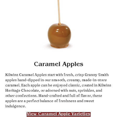
Caramel Apples
Kilwins Caramel Apples start with fresh, crisp Granny Smith
apples hand-dipped in our smooth, creamy, made-in-store
caramel. Each apple can be enjoyed classic, coated in Kilwins
Heritage Chocolate, or adorned with nuts, sprinkles, and
other confections. Hand-crafted and full of flavor, these
apples are a perfect balance of freshness and sweet
indulgence.
View Caramel Apple Varieties