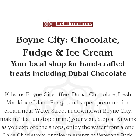
Get Directions
Boyne City: Chocolate,
Fudge & Ice Cream
Your local shop for hand-crafted
treats including Dubai Chocolate
Kilwins Boyne City offers Dubai Chocolate, fresh
Mackinac Island Fudge, and super-premium ice
cream near Water Street in downtown Boyne City,
making it a fun stop during your visit. Stop at Kilwins
as you explore the shops, enjoy the waterfront along
Lake Charlevoix, or take in events at Veterans Park.