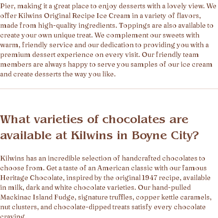
Pier, making it a great place to enjoy desserts with a lovely view. We
offer Kilwins Original Recipe Ice Cream in a variety of flavors,
made from high-quality ingredients. Toppings are also available to
create your own unique treat. We complement our sweets with
warm, friendly service and our dedication to providing you with a
premium dessert experience on every visit. Our friendly team
members are always happy to serve you samples of our ice cream
and create desserts the way you like.
What varieties of chocolates are
available at Kilwins in Boyne City?
Kilwins has an incredible selection of handcrafted chocolates to
choose from. Get a taste of an American classic with our famous
Heritage Chocolate, inspired by the original 1947 recipe, available
in milk, dark and white chocolate varieties. Our hand-pulled
Mackinac Island Fudge, signature truffles, copper kettle caramels,
nut clusters, and chocolate-dipped treats satisfy every chocolate
craving.