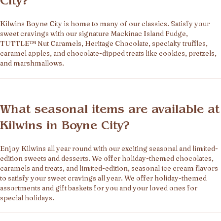
City?
Kilwins Boyne City is home to many of our classics. Satisfy your
sweet cravings with our signature Mackinac Island Fudge,
TUTTLE™ Nut Caramels, Heritage Chocolate, specialty truffles,
caramel apples, and chocolate-dipped treats like cookies, pretzels,
and marshmallows.
What seasonal items are available at
Kilwins in Boyne City?
Enjoy Kilwins all year round with our exciting seasonal and limited-
edition sweets and desserts. We offer holiday-themed chocolates,
caramels and treats, and limited-edition, seasonal ice cream flavors
to satisfy your sweet cravings all year. We offer holiday-themed
assortments and gift baskets for you and your loved ones for
special holidays.