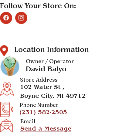
Follow Your Store On:
Location Information
Owner / Operator
David Balyo
Store Address
102 Water St ,
Boyne City, MI 49712
Phone Number
(231) 582-2505
Email
Send a Message