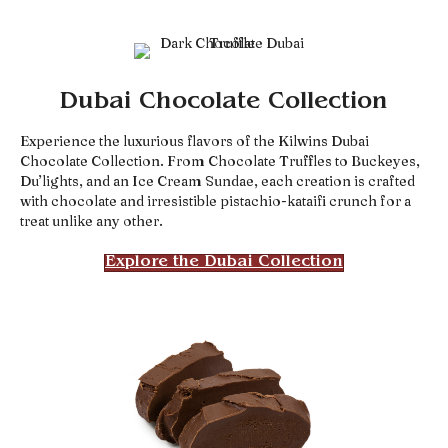
Dubai Chocolate Collection
Experience the luxurious flavors of the Kilwins Dubai
Chocolate Collection. From Chocolate Truffles to Buckeyes,
Du’lights, and an Ice Cream Sundae, each creation is crafted
with chocolate and irresistible pistachio-kataifi crunch for a
treat unlike any other.
Explore the Dubai Collection