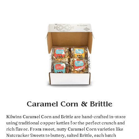
Caramel Corn & Brittle
Kilwins Caramel Corn and Brittle are hand-crafted in-store
using traditional copper kettles for the perfect crunch and
rich flavor. From sweet, nutty Caramel Corn varieties like
Nutcracker Sweets to buttery, salted Brittle, each batch