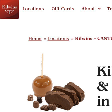
Locations
Gift Cards
About
Tr
Home
Locations
Kilwins – CAN
Ki
& 
i