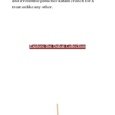
and irresistible pistachio-kataifi crunch for a
treat unlike any other.
Explore the Dubai Collection