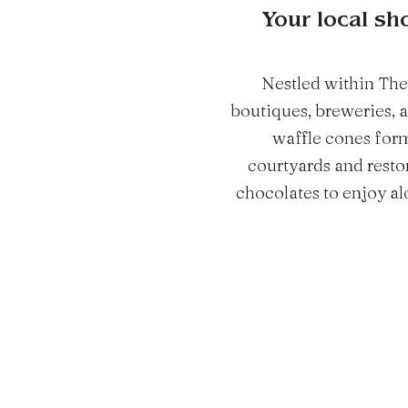
Your local sh
Nestled within The
boutiques, breweries, 
waffle cones form
courtyards and resto
chocolates to enjoy alo