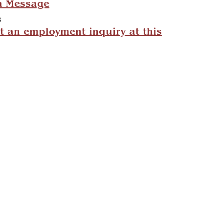
a Message
s
 an employment inquiry at this