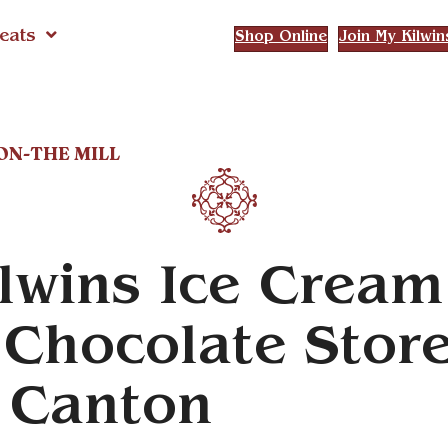
eats
Shop Online
Join My Kilwin
TON-THE MILL
lwins Ice Cream
Chocolate Stor
n Canton