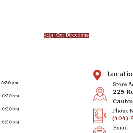
Get Directions
Locatio
- 8:30 pm
Store A
225 Re
- 8:30 pm
Canto
- 8:30 pm
Phone 
(404) 
- 8:30 pm
Email