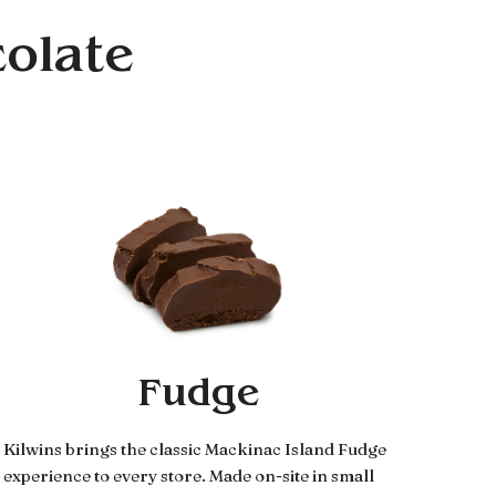
colate
Fudge
Kilwins brings the classic Mackinac Island Fudge
experience to every store. Made on-site in small