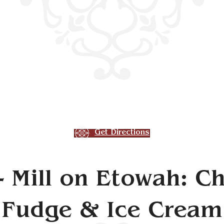
Get Directions
- Mill on Etowah: Ch
Fudge & Ice Cream