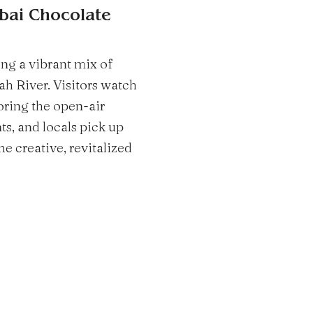
ubai Chocolate
ng a vibrant mix of
h River. Visitors watch
oring the open-air
s, and locals pick up
he creative, revitalized