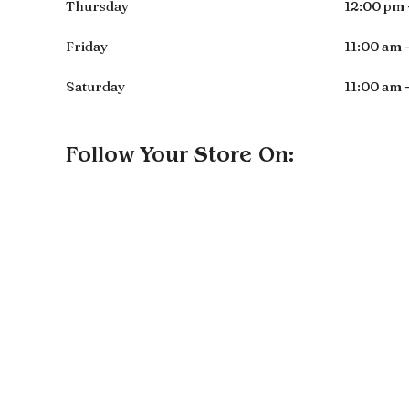
Thursday
12:00 pm 
Friday
11:00 am 
Saturday
11:00 am 
Follow Your Store On: