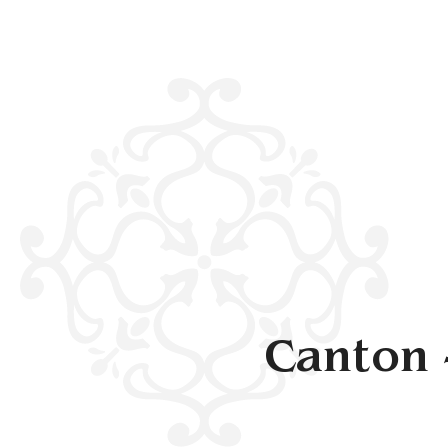
Canton 