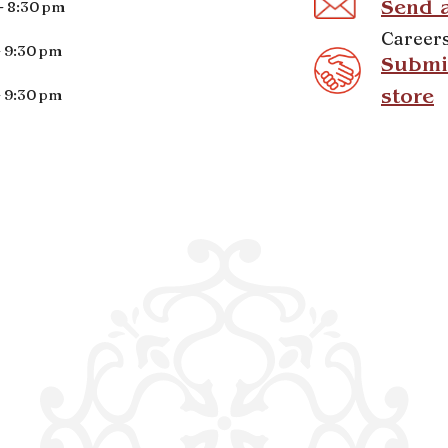
- 8:30 pm
Send 
Career
- 9:30 pm
Submit
- 9:30 pm
store