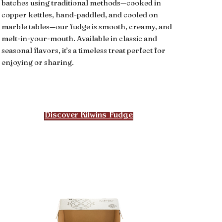
batches using traditional methods—cooked in
copper kettles, hand-paddled, and cooled on
marble tables—our fudge is smooth, creamy, and
melt-in-your-mouth. Available in classic and
seasonal flavors, it’s a timeless treat perfect for
enjoying or sharing.
Discover Kilwins Fudge