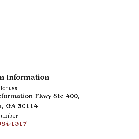
n Information
ddress
formation Pkwy Ste 400,
n, GA 30114
Number
984-1317