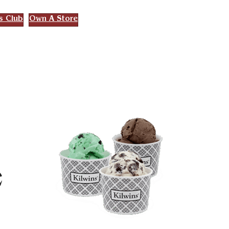
s Club
Own A Store
e