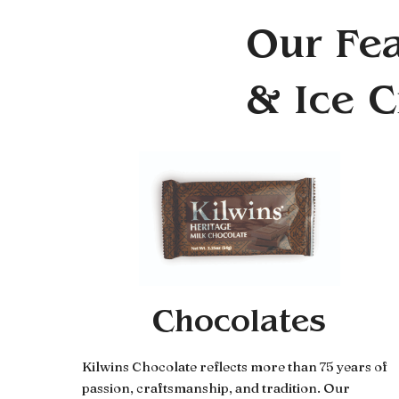
Our Fea
& Ice 
Chocolates
Kilwins Chocolate reflects more than 75 years of
passion, craftsmanship, and tradition. Our