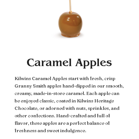
Caramel Apples
Kilwins Caramel Apples start with fresh, crisp
Granny Smith apples hand-dipped in our smooth,
creamy, made-in-store caramel. Each apple can
be enjoyed classic, coated in Kilwins Heritage
Chocolate, or adorned with nuts, sprinkles, and
other confections. Hand-crafted and full of
flavor, these apples are a perfect balance of
freshness and sweet indulgence.