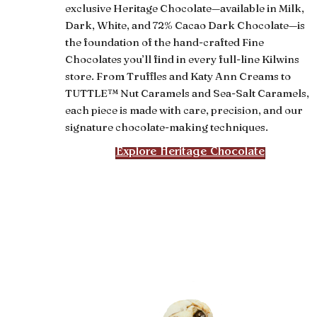
exclusive Heritage Chocolate—available in Milk,
Dark, White, and 72% Cacao Dark Chocolate—is
the foundation of the hand-crafted Fine
Chocolates you’ll find in every full-line Kilwins
store. From Truffles and Katy Ann Creams to
TUTTLE™ Nut Caramels and Sea-Salt Caramels,
each piece is made with care, precision, and our
signature chocolate-making techniques.
Explore Heritage Chocolate