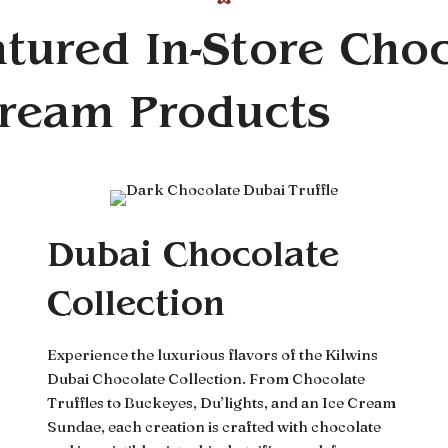
tured In-Store Cho
Cream Products
Dubai Chocolate
Collection
Experience the luxurious flavors of the Kilwins
Dubai Chocolate Collection. From Chocolate
Truffles to Buckeyes, Du’lights, and an Ice Cream
Sundae, each creation is crafted with chocolate