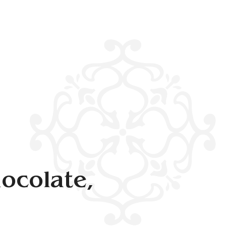
ocolate,