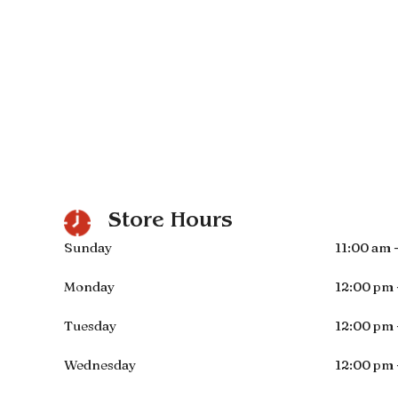
Store Hours
Sunday
11:00 am 
Monday
12:00 pm 
Tuesday
12:00 pm 
Wednesday
12:00 pm 