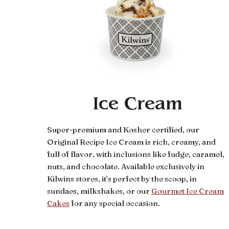
Ice Cream
Super-premium and Kosher certified, our
Original Recipe Ice Cream is rich, creamy, and
full of flavor, with inclusions like fudge, caramel,
nuts, and chocolate. Available exclusively in
Kilwins stores, it’s perfect by the scoop, in
sundaes, milkshakes, or our
Gourmet Ice Cream
Cakes
for any special occasion.