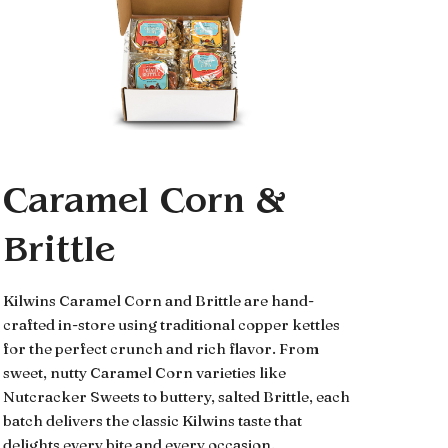
Caramel Corn &
Brittle
Kilwins Caramel Corn and Brittle are hand-
crafted in-store using traditional copper kettles
for the perfect crunch and rich flavor. From
sweet, nutty Caramel Corn varieties like
Nutcracker Sweets to buttery, salted Brittle, each
batch delivers the classic Kilwins taste that
delights every bite and every occasion.