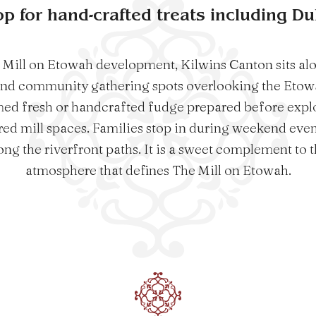
op for hand-crafted treats including D
 Mill on Etowah development, Kilwins Canton sits alo
and community gathering spots overlooking the Etowa
ed fresh or handcrafted fudge prepared before expl
red mill spaces. Families stop in during weekend event
ng the riverfront paths. It is a sweet complement to t
atmosphere that defines The Mill on Etowah.