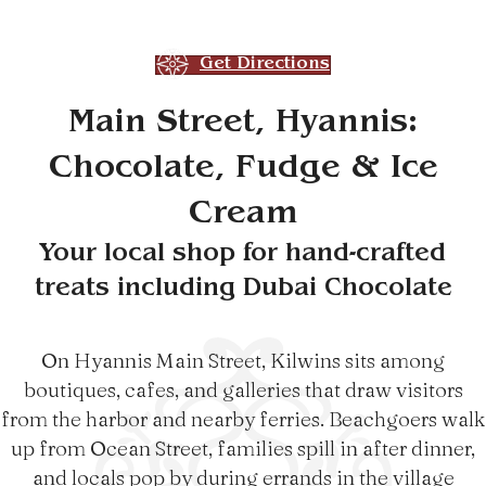
Get Directions
Main Street, Hyannis:
Chocolate, Fudge & Ice
Cream
Your local shop for hand-crafted
treats including Dubai Chocolate
On Hyannis Main Street, Kilwins sits among
boutiques, cafes, and galleries that draw visitors
from the harbor and nearby ferries. Beachgoers walk
up from Ocean Street, families spill in after dinner,
and locals pop by during errands in the village