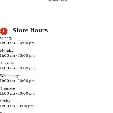
Store Hours
Sunday
11:00 am - 10:00 pm
Monday
11:00 am - 10:00 pm
Tuesday
11:00 am - 10:00 pm
Wednesday
11:00 am - 10:00 pm
Thursday
11:00 am - 10:00 pm
Friday
11:00 am - 11:00 pm