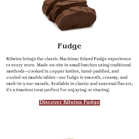
Fudge
Kilwins brings the classic Mackinac Island Fudge experience
to every store. Made on-site in small batches using traditional
methods—cooked in copper kettles, hand-paddled, and
cooled on marble tables—our fudge is smooth, creamy, and
melt-in-your-mouth. Available in classic and seasonal flavors,
it’s a timeless treat perfect for enjoying or sharing.
Discover Kilwins Fudge