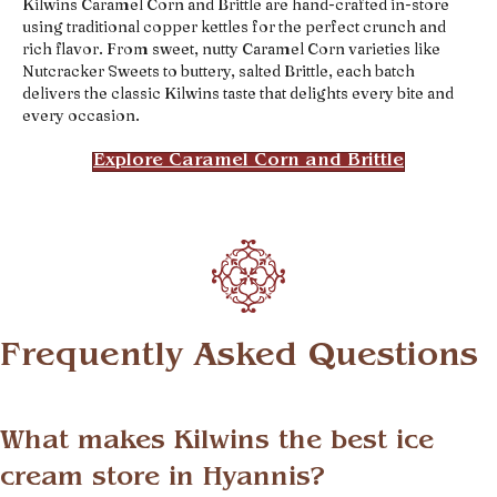
Kilwins Caramel Corn and Brittle are hand-crafted in-store
using traditional copper kettles for the perfect crunch and
rich flavor. From sweet, nutty Caramel Corn varieties like
Nutcracker Sweets to buttery, salted Brittle, each batch
delivers the classic Kilwins taste that delights every bite and
every occasion.
Explore Caramel Corn and Brittle
Frequently Asked Questions
What makes Kilwins the best ice
cream store in Hyannis?