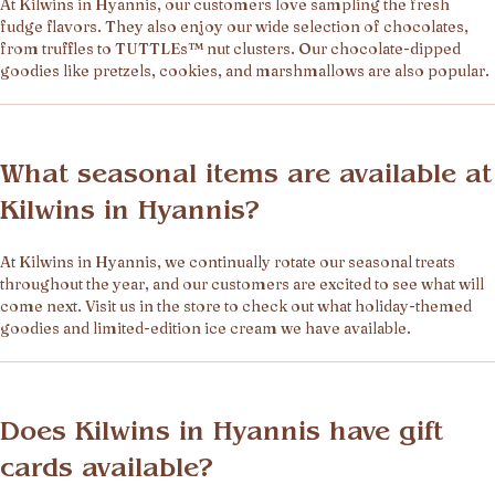
At Kilwins in Hyannis, our customers love sampling the fresh
fudge flavors. They also enjoy our wide selection of chocolates,
from truffles to TUTTLEs™ nut clusters. Our chocolate-dipped
goodies like pretzels, cookies, and marshmallows are also popular.
What seasonal items are available at
Kilwins in Hyannis?
At Kilwins in Hyannis, we continually rotate our seasonal treats
throughout the year, and our customers are excited to see what will
come next. Visit us in the store to check out what holiday-themed
goodies and limited-edition ice cream we have available.
Does Kilwins in Hyannis have gift
cards available?