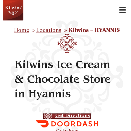
Home
Locations
Kilwins – HYANNIS
Kilwins Ice Cream
& Chocolate Store
in Hyannis
Get Directions
Order Now