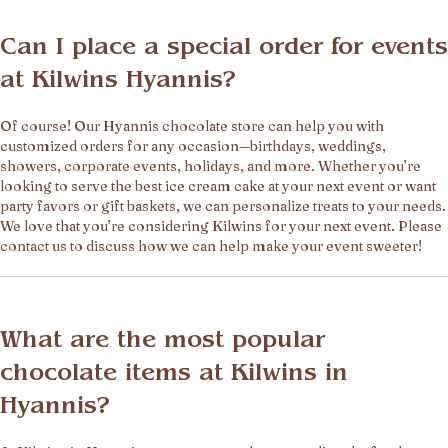
Can I place a special order for events
at Kilwins Hyannis?
Of course! Our Hyannis chocolate store can help you with
customized orders for any occasion—birthdays, weddings,
showers, corporate events, holidays, and more. Whether you’re
looking to serve the best ice cream cake at your next event or want
party favors or gift baskets, we can personalize treats to your needs.
We love that you’re considering Kilwins for your next event. Please
contact us to discuss how we can help make your event sweeter!
What are the most popular
chocolate items at Kilwins in
Hyannis?