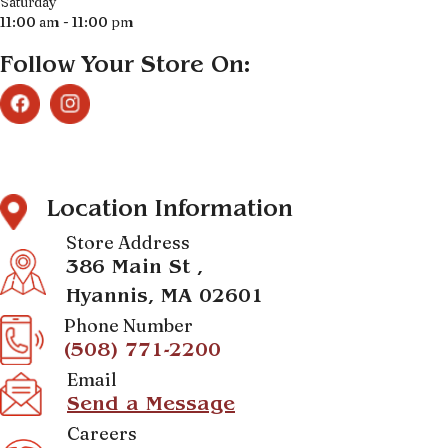
Saturday
11:00 am - 11:00 pm
Follow Your Store On:
Location Information
Store Address
386 Main St ,
Hyannis, MA 02601
Phone Number
(508) 771-2200
Email
Send a Message
Careers