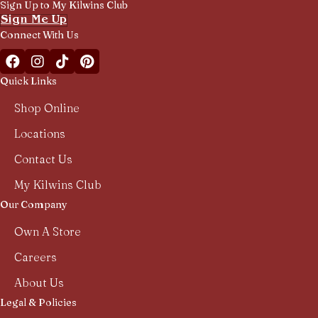
Sign Up to My Kilwins Club
Sign Me Up
Connect With Us
Facebook Kilwins Franchise
Instagram Kilwins Franchise
TikTok Kilwins Franchise
Pinterest Boards Kilwins Franchise
Quick Links
Shop Online
Locations
Contact Us
My Kilwins Club
Our Company
Own A Store
Careers
About Us
Legal & Policies