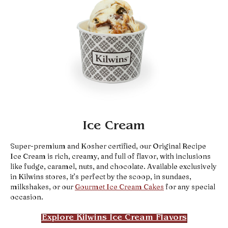
Ice Cream
Super-premium and Kosher certified, our Original Recipe
Ice Cream is rich, creamy, and full of flavor, with inclusions
like fudge, caramel, nuts, and chocolate. Available exclusively
in Kilwins stores, it’s perfect by the scoop, in sundaes,
milkshakes, or our
Gourmet Ice Cream Cakes
for any special
occasion.
Explore Kilwins Ice Cream Flavors