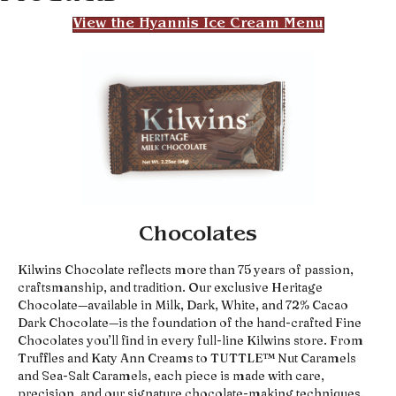
View the Hyannis Ice Cream Menu
Chocolates
Kilwins Chocolate reflects more than 75 years of passion,
craftsmanship, and tradition. Our exclusive Heritage
Chocolate—available in Milk, Dark, White, and 72% Cacao
Dark Chocolate—is the foundation of the hand-crafted Fine
Chocolates you’ll find in every full-line Kilwins store. From
Truffles and Katy Ann Creams to TUTTLE™ Nut Caramels
and Sea-Salt Caramels, each piece is made with care,
precision, and our signature chocolate-making techniques.