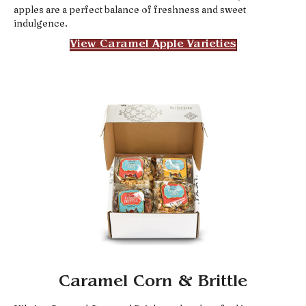
apples are a perfect balance of freshness and sweet
indulgence.
View Caramel Apple Varieties
Caramel Corn & Brittle