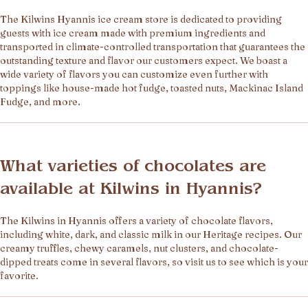
The Kilwins Hyannis ice cream store is dedicated to providing
guests with ice cream made with premium ingredients and
transported in climate-controlled transportation that guarantees the
outstanding texture and flavor our customers expect. We boast a
wide variety of flavors you can customize even further with
toppings like house-made hot fudge, toasted nuts, Mackinac Island
Fudge, and more.
What varieties of chocolates are
available at Kilwins in Hyannis?
The Kilwins in Hyannis offers a variety of chocolate flavors,
including white, dark, and classic milk in our Heritage recipes. Our
creamy truffles, chewy caramels, nut clusters, and chocolate-
dipped treats come in several flavors, so visit us to see which is your
favorite.