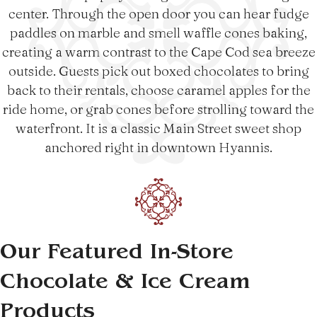
center. Through the open door you can hear fudge
paddles on marble and smell waffle cones baking,
creating a warm contrast to the Cape Cod sea breeze
outside. Guests pick out boxed chocolates to bring
back to their rentals, choose caramel apples for the
ride home, or grab cones before strolling toward the
waterfront. It is a classic Main Street sweet shop
anchored right in downtown Hyannis.
Our Featured In-Store
Chocolate & Ice Cream
Products