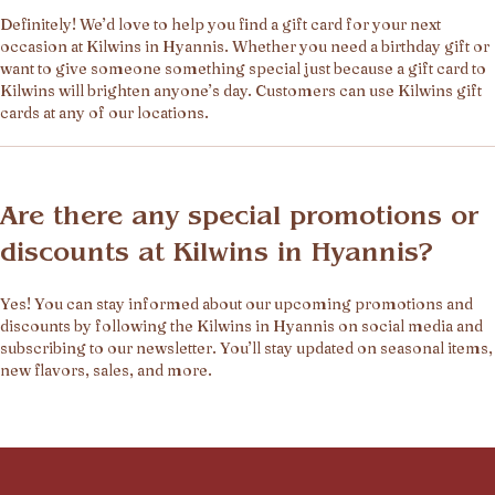
Definitely! We’d love to help you find a gift card for your next
occasion at Kilwins in Hyannis. Whether you need a birthday gift or
want to give someone something special just because a gift card to
Kilwins will brighten anyone’s day. Customers can use Kilwins gift
cards at any of our locations.
Are there any special promotions or
discounts at Kilwins in Hyannis?
Yes! You can stay informed about our upcoming promotions and
discounts by following the Kilwins in Hyannis on social media and
subscribing to our newsletter. You’ll stay updated on seasonal items,
new flavors, sales, and more.