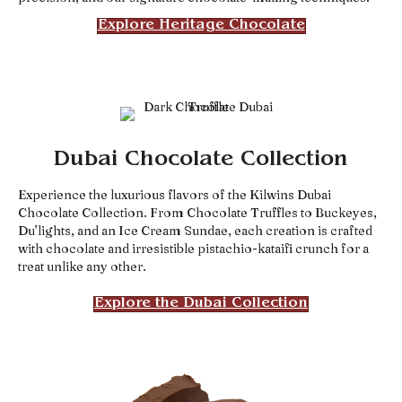
Explore Heritage Chocolate
Dubai Chocolate Collection
Experience the luxurious flavors of the Kilwins Dubai
Chocolate Collection. From Chocolate Truffles to Buckeyes,
Du’lights, and an Ice Cream Sundae, each creation is crafted
with chocolate and irresistible pistachio-kataifi crunch for a
treat unlike any other.
Explore the Dubai Collection