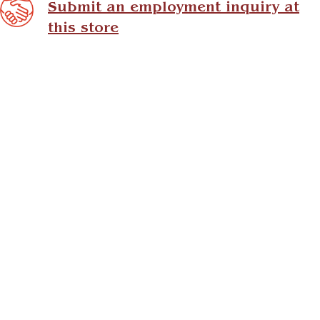
Submit an employment inquiry at
this store