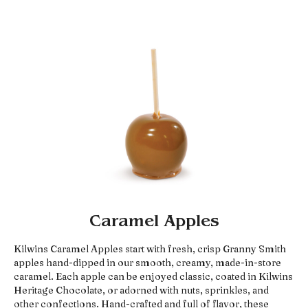
Caramel Apples
Kilwins Caramel Apples start with fresh, crisp Granny Smith
apples hand-dipped in our smooth, creamy, made-in-store
caramel. Each apple can be enjoyed classic, coated in Kilwins
Heritage Chocolate, or adorned with nuts, sprinkles, and
other confections. Hand-crafted and full of flavor, these