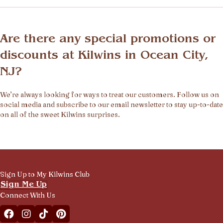
Are there any special promotions or
discounts at Kilwins in Ocean City,
NJ?
We’re always looking for ways to treat our customers. Follow us on
social media and subscribe to our email newsletter to stay up-to-date
on all of the sweet Kilwins surprises.
Sign Up to My Kilwins Club
Sign Me Up
Connect With Us
Facebook Kilwins Franchise
Instagram Kilwins Franchise
TikTok Kilwins Franchise
Pinterest Boards Kilwins Franchise