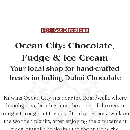
Get Directions
Ocean City: Chocolate,
Fudge & Ice Cream
Your local shop for hand-crafted
treats including Dubai Chocolate
Kilwins Ocean City sits near the Boardwalk, where
beachgoers, families, and the scent of the ocean
mingle throughout the day. Stop by before a walk on
the wooden planks, after enjoying the amusement
rides, or while exploring the shops along the