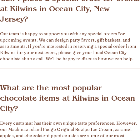
at Kilwins in Ocean City, New
Jersey?
Our team is happy to support you with any special orders for
upcoming events. We can design party favors, gift baskets, and
assortments. If you’re interested in reserving a special order from
Kilwins for your next event, please give your local Ocean City
chocolate shop a call. We’ll be happy to discuss how we can help.
What are the most popular
chocolate items at Kilwins in Ocean
City?
Every customer has their own unique taste preferences. However,
our Mackinac Island Fudge Original Recipe Ice Cream, caramel
apples, and chocolate-dipped cookies are some of our most