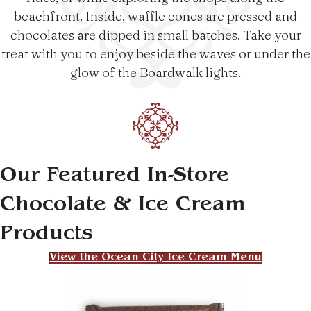
beachfront. Inside, waffle cones are pressed and
chocolates are dipped in small batches. Take your
treat with you to enjoy beside the waves or under the
glow of the Boardwalk lights.
Our Featured In-Store
Chocolate & Ice Cream
Products
View the Ocean City Ice Cream Menu