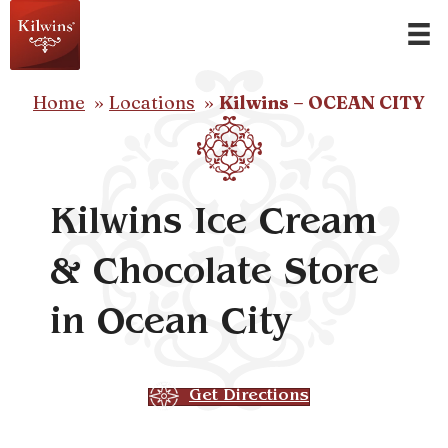
Home
Locations
Kilwins – OCEAN CITY
Kilwins Ice Cream
& Chocolate Store
in Ocean City
Get Directions