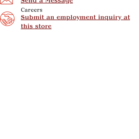
Send a Message
Careers
Submit an employment inquiry at
this store