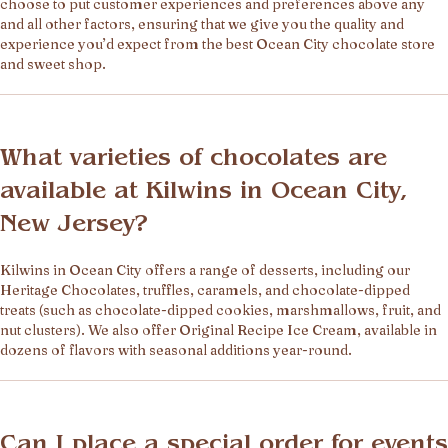
choose to put customer experiences and preferences above any
and all other factors, ensuring that we give you the quality and
experience you’d expect from the best Ocean City chocolate store
and sweet shop.
What varieties of chocolates are
available at Kilwins in Ocean City,
New Jersey?
Kilwins in Ocean City offers a range of desserts, including our
Heritage Chocolates, truffles, caramels, and chocolate-dipped
treats (such as chocolate-dipped cookies, marshmallows, fruit, and
nut clusters). We also offer Original Recipe Ice Cream, available in
dozens of flavors with seasonal additions year-round.
Can I place a special order for events