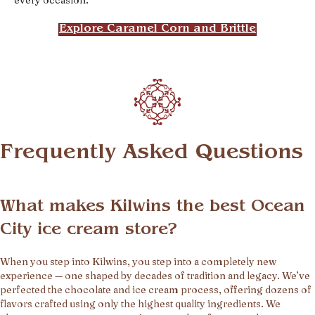
Explore Caramel Corn and Brittle
Frequently Asked Questions
What makes Kilwins the best Ocean
City ice cream store?
When you step into Kilwins, you step into a completely new
experience — one shaped by decades of tradition and legacy. We’ve
perfected the chocolate and ice cream process, offering dozens of
flavors crafted using only the highest quality ingredients. We