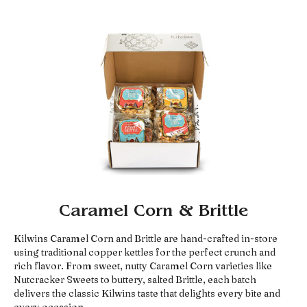
Caramel Corn & Brittle
Kilwins Caramel Corn and Brittle are hand-crafted in-store
using traditional copper kettles for the perfect crunch and
rich flavor. From sweet, nutty Caramel Corn varieties like
Nutcracker Sweets to buttery, salted Brittle, each batch
delivers the classic Kilwins taste that delights every bite and
every occasion.