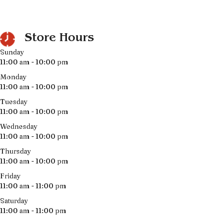
Store Hours
Sunday
11:00 am - 10:00 pm
Monday
11:00 am - 10:00 pm
Tuesday
11:00 am - 10:00 pm
Wednesday
11:00 am - 10:00 pm
Thursday
11:00 am - 10:00 pm
Friday
11:00 am - 11:00 pm
Saturday
11:00 am - 11:00 pm