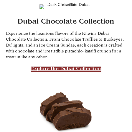
Dubai Chocolate Collection
Experience the luxurious flavors of the Kilwins Dubai
Chocolate Collection. From Chocolate Truffles to Buckeyes,
Du’lights, and an Ice Cream Sundae, each creation is crafted
with chocolate and irresistible pistachio-kataifi crunch for a
treat unlike any other.
Explore the Dubai Collection