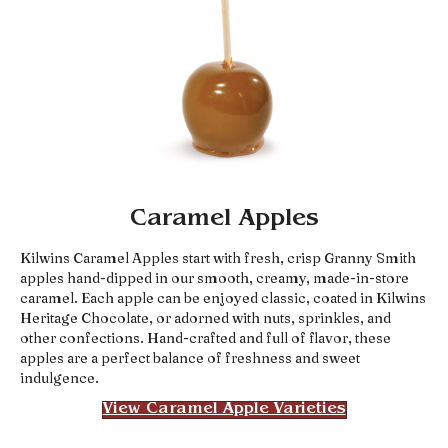
Caramel Apples
Kilwins Caramel Apples start with fresh, crisp Granny Smith
apples hand-dipped in our smooth, creamy, made-in-store
caramel. Each apple can be enjoyed classic, coated in Kilwins
Heritage Chocolate, or adorned with nuts, sprinkles, and
other confections. Hand-crafted and full of flavor, these
apples are a perfect balance of freshness and sweet
indulgence.
View Caramel Apple Varieties