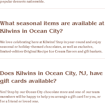
popular desserts nationwide.
What seasonal items are available at
Kilwins in Ocean City?
We love celebrating here at Kilwins! Step in year-round and enjoy
seasonal or holiday-themed chocolates, as well as exclusive,
limited-edition Original Recipe Ice Cream flavors and gift baskets.
Does Kilwins in Ocean City, NJ, have
gift cards available?
Yes! Stop by our Ocean City chocolate store and one of our team
members will be happy to help you arrange a gift card for you, or
for a friend or loved one.