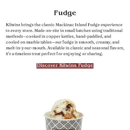
Fudge
Kilwins brings the classic Mackinac Island Fudge experience
to every store. Made on-site in small batches using traditional
methods—cooked in copper kettles, hand-paddled, and
cooled on marble tables—our fudge is smooth, creamy, and
melt-in-your-mouth. Available in classic and seasonal flavors,
it’s a timeless treat perfect for enjoying or sharing.
Discover Kilwins Fudge