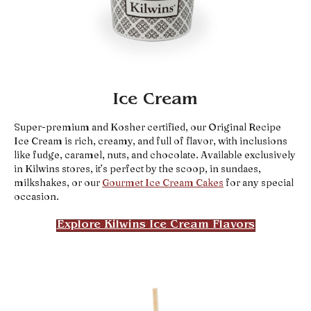
Ice Cream
Super-premium and Kosher certified, our Original Recipe
Ice Cream is rich, creamy, and full of flavor, with inclusions
like fudge, caramel, nuts, and chocolate. Available exclusively
in Kilwins stores, it’s perfect by the scoop, in sundaes,
milkshakes, or our
Gourmet Ice Cream Cakes
for any special
occasion.
Explore Kilwins Ice Cream Flavors