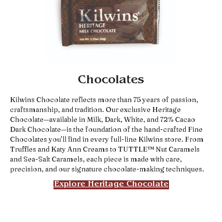
Chocolates
Kilwins Chocolate reflects more than 75 years of passion,
craftsmanship, and tradition. Our exclusive Heritage
Chocolate—available in Milk, Dark, White, and 72% Cacao
Dark Chocolate—is the foundation of the hand-crafted Fine
Chocolates you’ll find in every full-line Kilwins store. From
Truffles and Katy Ann Creams to TUTTLE™ Nut Caramels
and Sea-Salt Caramels, each piece is made with care,
precision, and our signature chocolate-making techniques.
Explore Heritage Chocolate