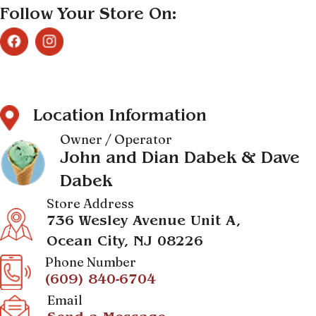
Follow Your Store On:
Location Information
Owner / Operator
John and Dian Dabek & Dave
Dabek
Store Address
736 Wesley Avenue Unit A,
Ocean City, NJ 08226
Phone Number
(609) 840-6704
Email