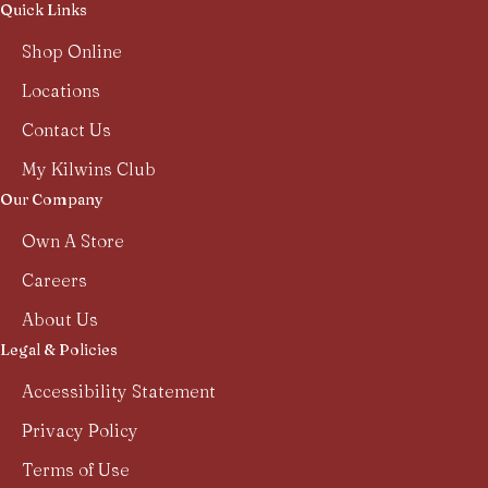
Quick Links
Shop Online
Locations
Contact Us
My Kilwins Club
Our Company
Own A Store
Careers
About Us
Legal & Policies
Accessibility Statement
Privacy Policy
Terms of Use