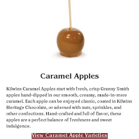
Caramel Apples
Kilwins Caramel Apples start with fresh, crisp Granny Smith
apples hand-dipped in our smooth, creamy, made-in-store
caramel. Each apple can be enjoyed classic, coated in Kilwins
Heritage Chocolate, or adorned with nuts, sprinkles, and
other confections. Hand-crafted and full of flavor, these
apples are a perfect balance of freshness and sweet
indulgence.
View Caramel Apple Varieties