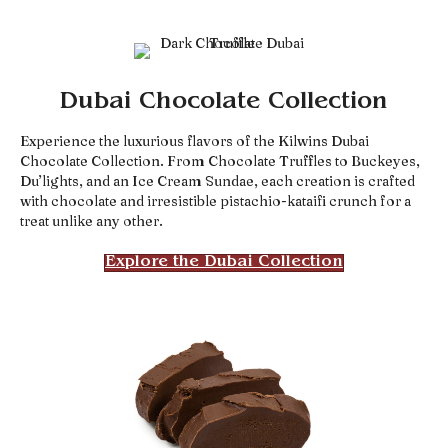
Dubai Chocolate Collection
Experience the luxurious flavors of the Kilwins Dubai
Chocolate Collection. From Chocolate Truffles to Buckeyes,
Du’lights, and an Ice Cream Sundae, each creation is crafted
with chocolate and irresistible pistachio-kataifi crunch for a
treat unlike any other.
Explore the Dubai Collection