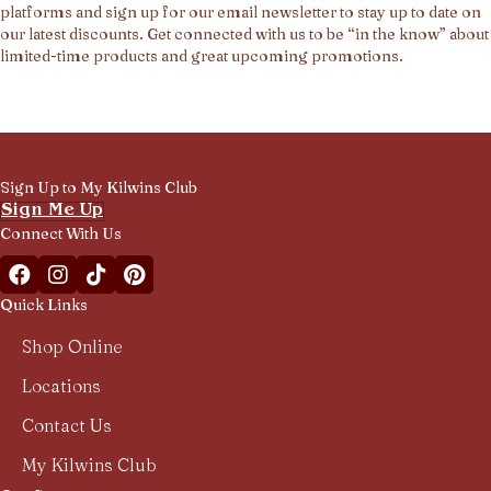
platforms and sign up for our email newsletter to stay up to date on
our latest discounts. Get connected with us to be “in the know” about
limited-time products and great upcoming promotions.
Sign Up to My Kilwins Club
Sign Me Up
Connect With Us
Facebook Kilwins Franchise
Instagram Kilwins Franchise
TikTok Kilwins Franchise
Pinterest Boards Kilwins Franchise
Quick Links
Shop Online
Locations
Contact Us
My Kilwins Club