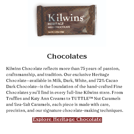
Chocolates
Kilwins Chocolate reflects more than 75 years of passion,
craftsmanship, and tradition. Our exclusive Heritage
Chocolate—available in Milk, Dark, White, and 72% Cacao
Dark Chocolate—is the foundation of the hand-crafted Fine
Chocolates you’ll find in every full-line Kilwins store. From
Truffles and Katy Ann Creams to TUTTLE™ Nut Caramels
and Sea-Salt Caramels, each piece is made with care,
precision, and our signature chocolate-making techniques.
Explore Heritage Chocolate