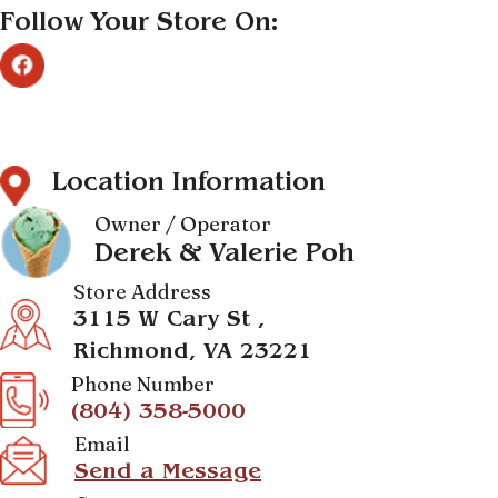
Follow Your Store On:
Location Information
Owner / Operator
Derek & Valerie Poh
Store Address
3115 W Cary St ,
Richmond, VA 23221
Phone Number
(804) 358-5000
Email
Send a Message