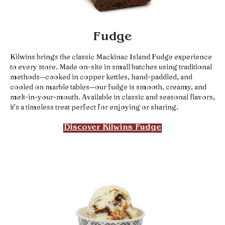
Fudge
Kilwins brings the classic Mackinac Island Fudge experience
to every store. Made on-site in small batches using traditional
methods—cooked in copper kettles, hand-paddled, and
cooled on marble tables—our fudge is smooth, creamy, and
melt-in-your-mouth. Available in classic and seasonal flavors,
it’s a timeless treat perfect for enjoying or sharing.
Discover Kilwins Fudge