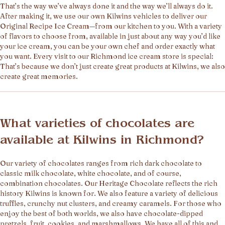
That’s the way we’ve always done it and the way we’ll always do it.
After making it, we use our own Kilwins vehicles to deliver our
Original Recipe Ice Cream—from our kitchen to you. With a variety
of flavors to choose from, available in just about any way you’d like
your ice cream, you can be your own chef and order exactly what
you want. Every visit to our Richmond ice cream store is special:
That’s because we don’t just create great products at Kilwins, we also
create great memories.
What varieties of chocolates are
available at Kilwins in Richmond?
Our variety of chocolates ranges from rich dark chocolate to
classic milk chocolate, white chocolate, and of course,
combination chocolates. Our Heritage Chocolate reflects the rich
history Kilwins is known for. We also feature a variety of delicious
truffles, crunchy nut clusters, and creamy caramels. For those who
enjoy the best of both worlds, we also have chocolate-dipped
pretzels, fruit, cookies, and marshmallows. We have all of this and