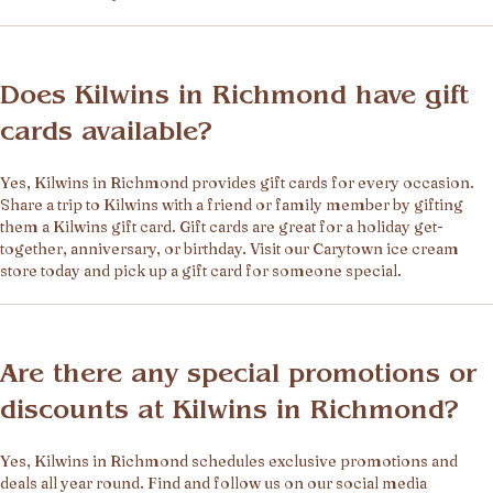
Does Kilwins in Richmond have gift
cards available?
Yes, Kilwins in Richmond provides gift cards for every occasion.
Share a trip to Kilwins with a friend or family member by gifting
them a Kilwins gift card. Gift cards are great for a holiday get-
together, anniversary, or birthday. Visit our Carytown ice cream
store today and pick up a gift card for someone special.
Are there any special promotions or
discounts at Kilwins in Richmond?
Yes, Kilwins in Richmond schedules exclusive promotions and
deals all year round. Find and follow us on our social media