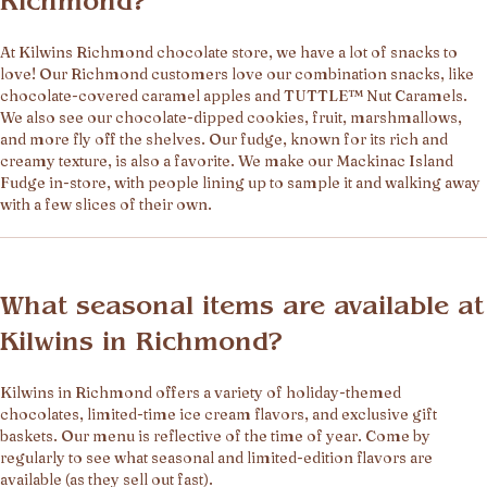
Richmond?
At Kilwins Richmond chocolate store, we have a lot of snacks to
love! Our Richmond customers love our combination snacks, like
chocolate-covered caramel apples and TUTTLE™ Nut Caramels.
We also see our chocolate-dipped cookies, fruit, marshmallows,
and more fly off the shelves. Our fudge, known for its rich and
creamy texture, is also a favorite. We make our Mackinac Island
Fudge in-store, with people lining up to sample it and walking away
with a few slices of their own.
What seasonal items are available at
Kilwins in Richmond?
Kilwins in Richmond offers a variety of holiday-themed
chocolates, limited-time ice cream flavors, and exclusive gift
baskets. Our menu is reflective of the time of year. Come by
regularly to see what seasonal and limited-edition flavors are
available (as they sell out fast).