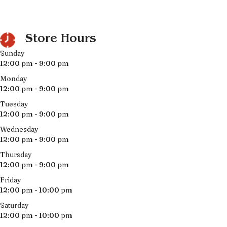
Store Hours
Sunday
12:00 pm - 9:00 pm
Monday
12:00 pm - 9:00 pm
Tuesday
12:00 pm - 9:00 pm
Wednesday
12:00 pm - 9:00 pm
Thursday
12:00 pm - 9:00 pm
Friday
12:00 pm - 10:00 pm
Saturday
12:00 pm - 10:00 pm