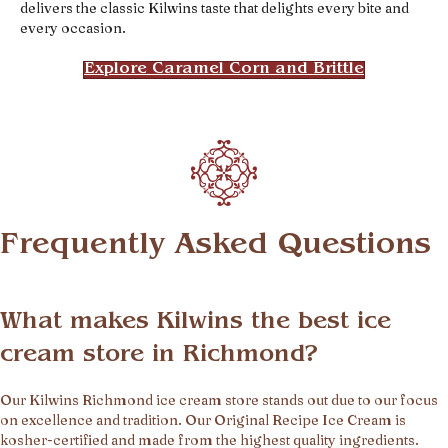
delivers the classic Kilwins taste that delights every bite and
every occasion.
Explore Caramel Corn and Brittle
Frequently Asked Questions
What makes Kilwins the best ice
cream store in Richmond?
Our Kilwins Richmond ice cream store stands out due to our focus
on excellence and tradition. Our Original Recipe Ice Cream is
kosher-certified and made from the highest quality ingredients.