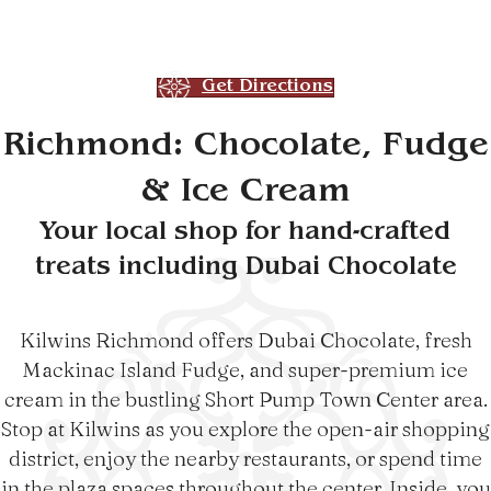
Get Directions
Richmond: Chocolate, Fudge
& Ice Cream
Your local shop for hand-crafted
treats including Dubai Chocolate
Kilwins Richmond offers Dubai Chocolate, fresh
Mackinac Island Fudge, and super-premium ice
cream in the bustling Short Pump Town Center area.
Stop at Kilwins as you explore the open-air shopping
district, enjoy the nearby restaurants, or spend time
in the plaza spaces throughout the center. Inside, you