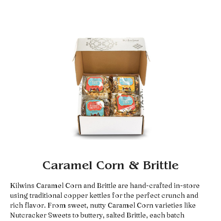
Caramel Corn & Brittle
Kilwins Caramel Corn and Brittle are hand-crafted in-store
using traditional copper kettles for the perfect crunch and
rich flavor. From sweet, nutty Caramel Corn varieties like
Nutcracker Sweets to buttery, salted Brittle, each batch