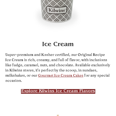
Ice Cream
Super-premium and Kosher certified, our Original Recipe
Ice Cream is rich, creamy, and full of flavor, with inclusions
like fudge, caramel, nuts, and chocolate. Available exclusively
in Kilwins stores, it’s perfect by the scoop, in sundaes,
milkshakes, or our
Gourmet Ice Cream Cakes
for any special
occasion.
Explore Kilwins Ice Cream Flavors