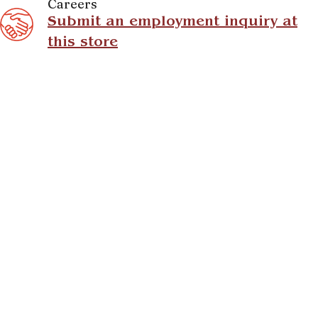
Careers
Submit an employment inquiry at
this store