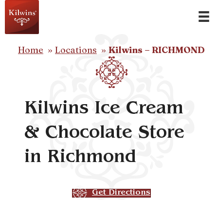
Home
Locations
Kilwins – RICHMOND
Kilwins Ice Cream
& Chocolate Store
in Richmond
Get Directions