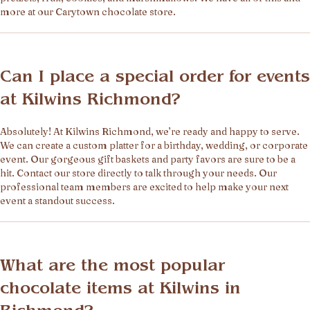
more at our Carytown chocolate store.
Can I place a special order for events
at Kilwins Richmond?
Absolutely! At Kilwins Richmond, we’re ready and happy to serve.
We can create a custom platter for a birthday, wedding, or corporate
event. Our gorgeous gift baskets and party favors are sure to be a
hit. Contact our store directly to talk through your needs. Our
professional team members are excited to help make your next
event a standout success.
What are the most popular
chocolate items at Kilwins in