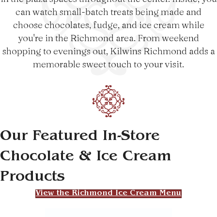
can watch small-batch treats being made and
choose chocolates, fudge, and ice cream while
you're in the Richmond area. From weekend
shopping to evenings out, Kilwins Richmond adds a
memorable sweet touch to your visit.
Our Featured In-Store
Chocolate & Ice Cream
Products
View the Richmond Ice Cream Menu