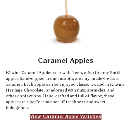
Caramel Apples
Kilwins Caramel Apples start with fresh, crisp Granny Smith
apples hand-dipped in our smooth, creamy, made-in-store
caramel. Each apple can be enjoyed classic, coated in Kilwins
Heritage Chocolate, or adorned with nuts, sprinkles, and
other confections. Hand-crafted and full of flavor, these
apples are a perfect balance of freshness and sweet
indulgence.
View Caramel Apple Varieties