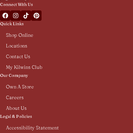
Connect With Us
Facebook Kilwins Franchise
Instagram Kilwins Franchise
TikTok Kilwins Franchise
Pinterest Boards Kilwins Franchise
Quick Links
Shop Online
Locations
Contact Us
My Kilwins Club
Our Company
Own A Store
Careers
About Us
Legal & Policies
Accessibility Statement