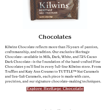
Chocolates
Kilwins Chocolate reflects more than 75 years of passion,
craftsmanship, and tradition. Our exclusive Heritage
Chocolate—available in Milk, Dark, White, and 72% Cacao
Dark Chocolate—is the foundation of the hand-crafted Fine
Chocolates you’ll find in every full-line Kilwins store. From
Truffles and Katy Ann Creams to TUTTLE™ Nut Caramels
and Sea-Salt Caramels, each piece is made with care,
precision, and our signature chocolate-making techniques.
Explore Heritage Chocolate