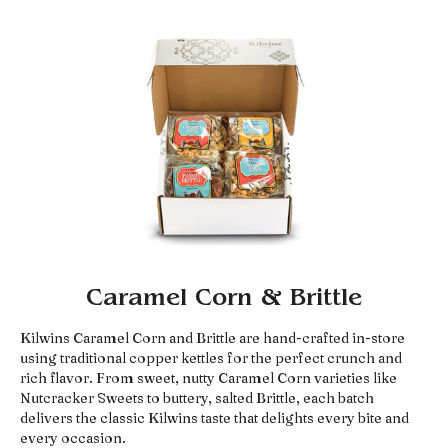
Caramel Corn & Brittle
Kilwins Caramel Corn and Brittle are hand-crafted in-store
using traditional copper kettles for the perfect crunch and
rich flavor. From sweet, nutty Caramel Corn varieties like
Nutcracker Sweets to buttery, salted Brittle, each batch
delivers the classic Kilwins taste that delights every bite and
every occasion.