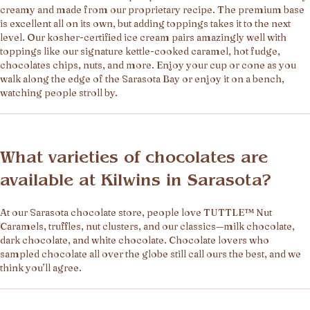
creamy and made from our proprietary recipe. The premium base
is excellent all on its own, but adding toppings takes it to the next
level. Our kosher-certified ice cream pairs amazingly well with
toppings like our signature kettle-cooked caramel, hot fudge,
chocolates chips, nuts, and more. Enjoy your cup or cone as you
walk along the edge of the Sarasota Bay or enjoy it on a bench,
watching people stroll by.
What varieties of chocolates are
available at Kilwins in Sarasota?
At our Sarasota chocolate store, people love TUTTLE™ Nut
Caramels, truffles, nut clusters, and our classics—milk chocolate,
dark chocolate, and white chocolate. Chocolate lovers who
sampled chocolate all over the globe still call ours the best, and we
think you’ll agree.