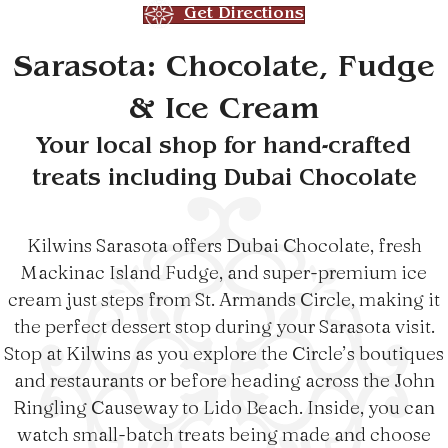
Get Directions
Sarasota: Chocolate, Fudge
& Ice Cream
Your local shop for hand-crafted
treats including Dubai Chocolate
Kilwins Sarasota offers Dubai Chocolate, fresh
Mackinac Island Fudge, and super-premium ice
cream just steps from St. Armands Circle, making it
the perfect dessert stop during your Sarasota visit.
Stop at Kilwins as you explore the Circle’s boutiques
and restaurants or before heading across the John
Ringling Causeway to Lido Beach. Inside, you can
watch small-batch treats being made and choose