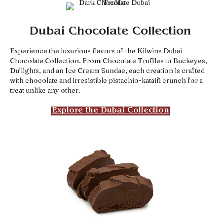
Dubai Chocolate Collection
Experience the luxurious flavors of the Kilwins Dubai
Chocolate Collection. From Chocolate Truffles to Buckeyes,
Du’lights, and an Ice Cream Sundae, each creation is crafted
with chocolate and irresistible pistachio-kataifi crunch for a
treat unlike any other.
Explore the Dubai Collection