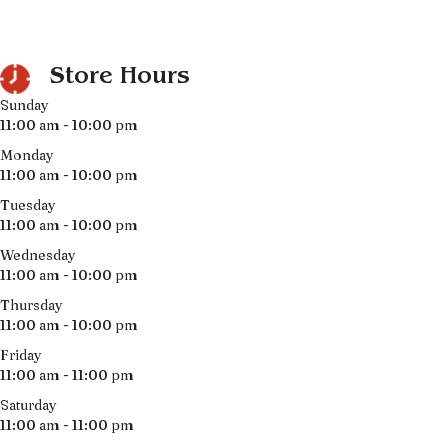
Store Hours
Sunday
11:00 am - 10:00 pm
Monday
11:00 am - 10:00 pm
Tuesday
11:00 am - 10:00 pm
Wednesday
11:00 am - 10:00 pm
Thursday
11:00 am - 10:00 pm
Friday
11:00 am - 11:00 pm
Saturday
11:00 am - 11:00 pm