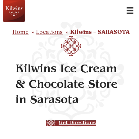
Home
Locations
Kilwins – SARASOTA
Kilwins Ice Cream
& Chocolate Store
in Sarasota
Get Directions