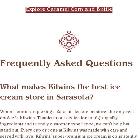
Explore Caramel Corn and Brittle
Frequently Asked Questions
What makes Kilwins the best ice
cream store in Sarasota?
When it comes to picking a Sarasota ice cream store, the only real
choice is Kilwins. Thanks to our dedication to high-quality
ingredients and friendly customer experience, we can’t help but
stand out. Every cup or cone at Kilwins was made with care and
served with love. Kilwins’ super-premium ice cream is consistently