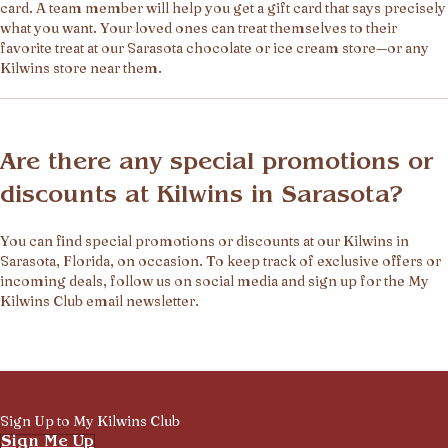
card. A team member will help you get a gift card that says precisely
what you want. Your loved ones can treat themselves to their
favorite treat at our Sarasota chocolate or ice cream store—or any
Kilwins store near them.
Are there any special promotions or
discounts at Kilwins in Sarasota?
You can find special promotions or discounts at our Kilwins in
Sarasota, Florida, on occasion. To keep track of exclusive offers or
incoming deals, follow us on social media and sign up for the My
Kilwins Club email newsletter.
Sign Up to My Kilwins Club
Sign Me Up