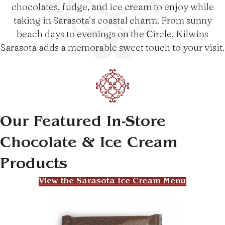
chocolates, fudge, and ice cream to enjoy while
taking in Sarasota’s coastal charm. From sunny
beach days to evenings on the Circle, Kilwins
Sarasota adds a memorable sweet touch to your visit.
Our Featured In-Store
Chocolate & Ice Cream
Products
View the Sarasota Ice Cream Menu