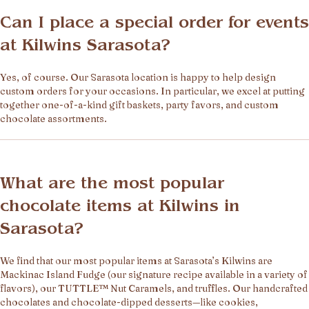
Can I place a special order for events
at Kilwins Sarasota?
Yes, of course. Our Sarasota location is happy to help design
custom orders for your occasions. In particular, we excel at putting
together one-of-a-kind gift baskets, party favors, and custom
chocolate assortments.
What are the most popular
chocolate items at Kilwins in
Sarasota?
We find that our most popular items at Sarasota’s Kilwins are
Mackinac Island Fudge (our signature recipe available in a variety of
flavors), our TUTTLE™ Nut Caramels, and truffles. Our handcrafted
chocolates and chocolate-dipped desserts—like cookies,