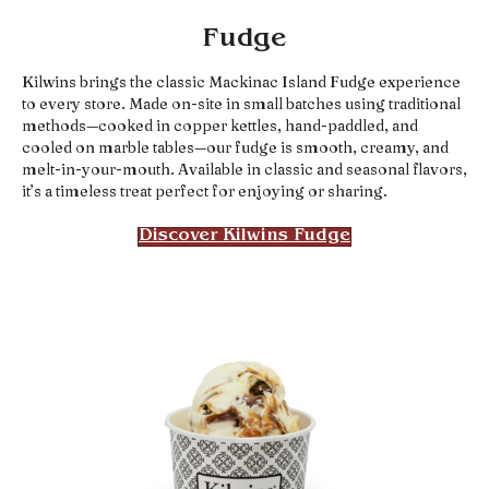
Fudge
Kilwins brings the classic Mackinac Island Fudge experience
to every store. Made on-site in small batches using traditional
methods—cooked in copper kettles, hand-paddled, and
cooled on marble tables—our fudge is smooth, creamy, and
melt-in-your-mouth. Available in classic and seasonal flavors,
it’s a timeless treat perfect for enjoying or sharing.
Discover Kilwins Fudge