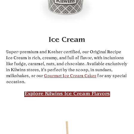
Ice Cream
Super-premium and Kosher certified, our Original Recipe
Ice Cream is rich, creamy, and full of flavor, with inclusions
like fudge, caramel, nuts, and chocolate. Available exclusively
in Kilwins stores, it’s perfect by the scoop, in sundaes,
milkshakes, or our
Gourmet Ice Cream Cakes
for any special
occasion.
Explore Kilwins Ice Cream Flavors