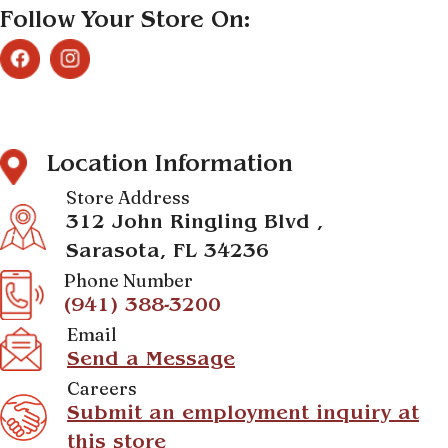
Follow Your Store On:
Location Information
Store Address
312 John Ringling Blvd ,
Sarasota, FL 34236
Phone Number
(941) 388-3200
Email
Send a Message
Careers
Submit an employment inquiry at
this store