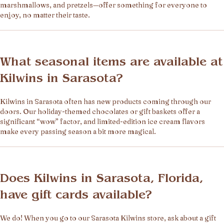
marshmallows, and pretzels—offer something for everyone to
enjoy, no matter their taste.
What seasonal items are available at
Kilwins in Sarasota?
Kilwins in Sarasota often has new products coming through our
doors. Our holiday-themed chocolates or gift baskets offer a
significant “wow” factor, and limited-edition ice cream flavors
make every passing season a bit more magical.
Does Kilwins in Sarasota, Florida,
have gift cards available?
We do! When you go to our Sarasota Kilwins store, ask about a gift