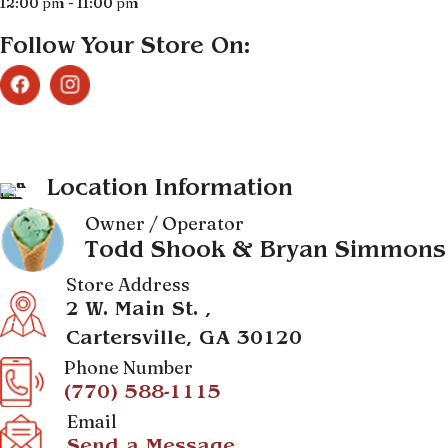
12:00 pm - 11:00 pm
Follow Your Store On:
Location Information
Owner / Operator
Todd Shook & Bryan Simmons
Store Address
2 W. Main St. ,
Cartersville, GA 30120
Phone Number
(770) 588-1115
Email