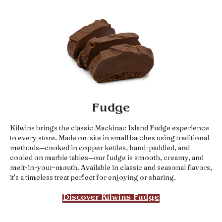
Fudge
Kilwins brings the classic Mackinac Island Fudge experience
to every store. Made on-site in small batches using traditional
methods—cooked in copper kettles, hand-paddled, and
cooled on marble tables—our fudge is smooth, creamy, and
melt-in-your-mouth. Available in classic and seasonal flavors,
it’s a timeless treat perfect for enjoying or sharing.
Discover Kilwins Fudge