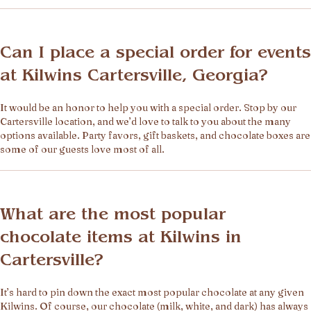
Can I place a special order for events
at Kilwins Cartersville, Georgia?
It would be an honor to help you with a special order. Stop by our
Cartersville location, and we’d love to talk to you about the many
options available. Party favors, gift baskets, and chocolate boxes are
some of our guests love most of all.
What are the most popular
chocolate items at Kilwins in
Cartersville?
It’s hard to pin down the exact most popular chocolate at any given
Kilwins. Of course, our chocolate (milk, white, and dark) has always