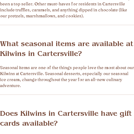
been a top seller. Other must-haves for residents in Cartersville
include truffles, caramels, and anything dipped in chocolate (like
our pretzels, marshmallows, and cookies).
What seasonal items are available at
Kilwins in Cartersville?
Seasonal items are one of the things people love the most about our
Kilwins at Cartersville. Seasonal desserts, especially our seasonal
ice cream, change throughout the year for an all-new culinary
adventure.
Does Kilwins in Cartersville have gift
cards available?