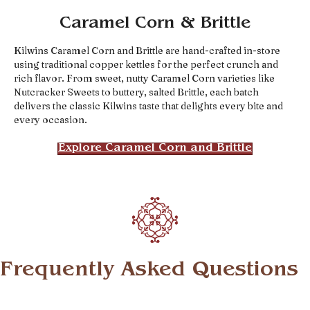
Caramel Corn & Brittle
Kilwins Caramel Corn and Brittle are hand-crafted in-store
using traditional copper kettles for the perfect crunch and
rich flavor. From sweet, nutty Caramel Corn varieties like
Nutcracker Sweets to buttery, salted Brittle, each batch
delivers the classic Kilwins taste that delights every bite and
every occasion.
Explore Caramel Corn and Brittle
Frequently Asked Questions