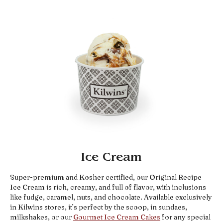
Ice Cream
Super-premium and Kosher certified, our Original Recipe
Ice Cream is rich, creamy, and full of flavor, with inclusions
like fudge, caramel, nuts, and chocolate. Available exclusively
in Kilwins stores, it’s perfect by the scoop, in sundaes,
milkshakes, or our
Gourmet Ice Cream Cakes
for any special