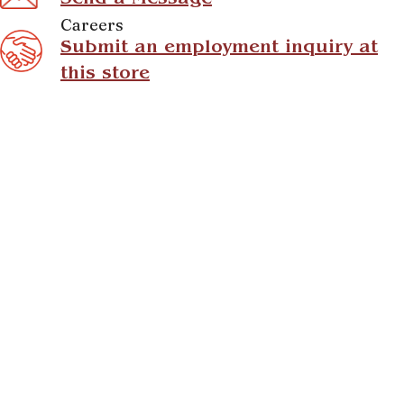
Send a Message
Careers
Submit an employment inquiry at
this store