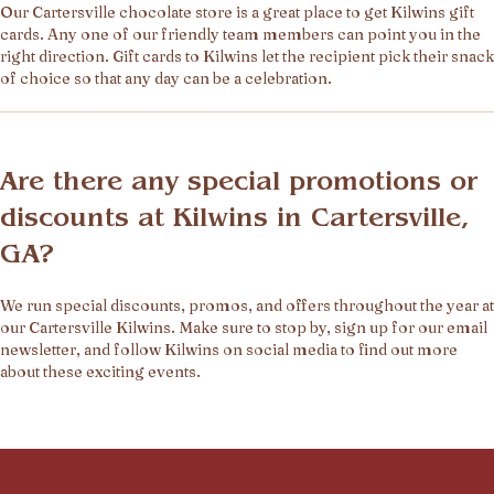
Our Cartersville chocolate store is a great place to get Kilwins gift
cards. Any one of our friendly team members can point you in the
right direction. Gift cards to Kilwins let the recipient pick their snack
of choice so that any day can be a celebration.
Are there any special promotions or
discounts at Kilwins in Cartersville,
GA?
We run special discounts, promos, and offers throughout the year at
our Cartersville Kilwins. Make sure to stop by, sign up for our email
newsletter, and follow Kilwins on social media to find out more
about these exciting events.