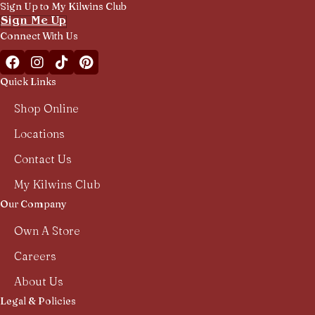
Sign Up to My Kilwins Club
Sign Me Up
Connect With Us
Facebook Kilwins Franchise
Instagram Kilwins Franchise
TikTok Kilwins Franchise
Pinterest Boards Kilwins Franchise
Quick Links
Shop Online
Locations
Contact Us
My Kilwins Club
Our Company
Own A Store
Careers
About Us
Legal & Policies