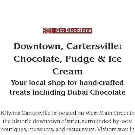
Get Directions
Downtown, Cartersville:
Chocolate, Fudge & Ice
Cream
Your local shop for hand-crafted
treats including Dubai Chocolate
Kilwins Cartersville is located on West Main Street in
the historic downtown district, surrounded by local
boutiques, museums, and restaurants. Visitors stop in