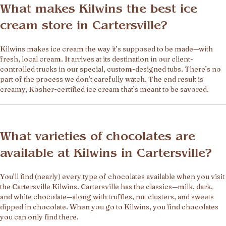
What makes Kilwins the best ice
cream store in Cartersville?
Kilwins makes ice cream the way it’s supposed to be made—with
fresh, local cream. It arrives at its destination in our client-
controlled trucks in our special, custom-designed tubs. There’s no
part of the process we don’t carefully watch. The end result is
creamy, Kosher-certified ice cream that’s meant to be savored.
What varieties of chocolates are
available at Kilwins in Cartersville?
You’ll find (nearly) every type of chocolates available when you visit
the Cartersville Kilwins. Cartersville has the classics—milk, dark,
and white chocolate—along with truffles, nut clusters, and sweets
dipped in chocolate. When you go to Kilwins, you find chocolates
you can only find there.