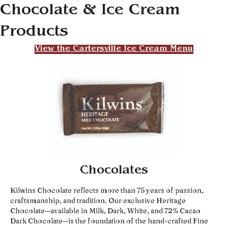
Chocolate & Ice Cream
Products
View the Cartersville Ice Cream Menu
Chocolates
Kilwins Chocolate reflects more than 75 years of passion,
craftsmanship, and tradition. Our exclusive Heritage
Chocolate—available in Milk, Dark, White, and 72% Cacao
Dark Chocolate—is the foundation of the hand-crafted Fine