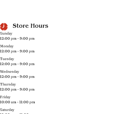
Store Hours
Sunday
12:00 pm - 9:00 pm
Monday
12:00 pm - 9:00 pm
Tuesday
12:00 pm - 9:00 pm
Wednesday
12:00 pm - 9:00 pm
Thursday
12:00 pm - 9:00 pm
Friday
10:00 am - 11:00 pm
Saturday