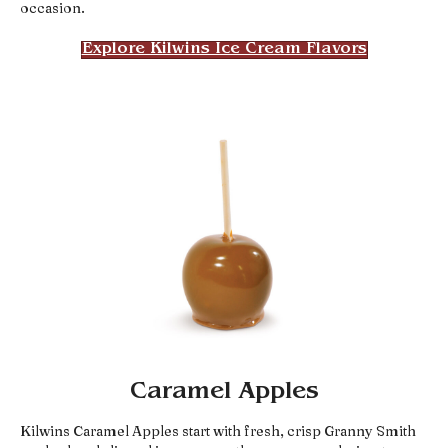
occasion.
Explore Kilwins Ice Cream Flavors
Caramel Apples
Kilwins Caramel Apples start with fresh, crisp Granny Smith