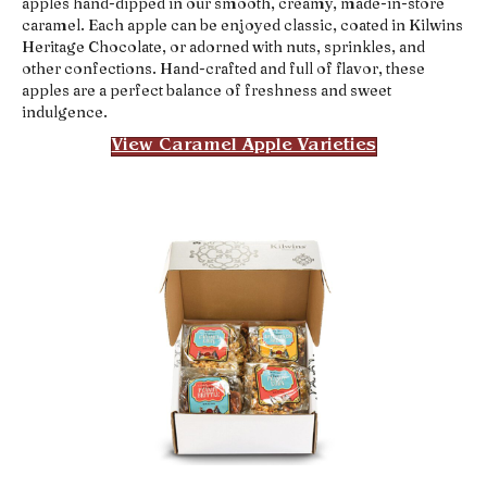
apples hand-dipped in our smooth, creamy, made-in-store
caramel. Each apple can be enjoyed classic, coated in Kilwins
Heritage Chocolate, or adorned with nuts, sprinkles, and
other confections. Hand-crafted and full of flavor, these
apples are a perfect balance of freshness and sweet
indulgence.
View Caramel Apple Varieties