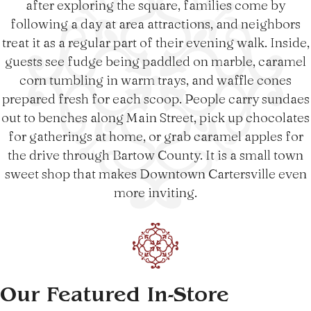
after exploring the square, families come by
following a day at area attractions, and neighbors
treat it as a regular part of their evening walk. Inside,
guests see fudge being paddled on marble, caramel
corn tumbling in warm trays, and waffle cones
prepared fresh for each scoop. People carry sundaes
out to benches along Main Street, pick up chocolates
for gatherings at home, or grab caramel apples for
the drive through Bartow County. It is a small town
sweet shop that makes Downtown Cartersville even
more inviting.
Our Featured In-Store