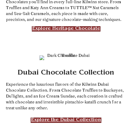
Chocolates you’ll find in every full-line Kilwins store. From
Truffles and Katy Ann Creams to TUTTLE™ Nut Caramels
and Sea-Salt Caramels, each piece is made with care,
precision, and our signature chocolate-making techniques.
Explore Heritage Chocolate
Dubai Chocolate Collection
Experience the luxurious flavors of the Kilwins Dubai
Chocolate Collection. From Chocolate Truffles to Buckeyes,
Du’lights, and an Ice Cream Sundae, each creation is crafted
with chocolate and irresistible pistachio-kataifi crunch for a
treat unlike any other.
Explore the Dubai Collection