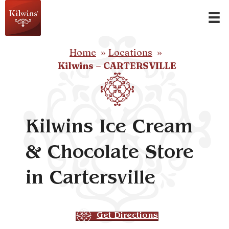
Home
Locations
Kilwins – CARTERSVILLE
Kilwins Ice Cream
& Chocolate Store
in Cartersville
Get Directions