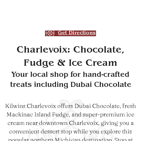
Get Directions
Charlevoix: Chocolate,
Fudge & Ice Cream
Your local shop for hand-crafted
treats including Dubai Chocolate
Kilwins Charlevoix offers Dubai Chocolate, fresh
Mackinac Island Fudge, and super-premium ice
cream near downtown Charlevoix, giving you a
convenient dessert stop while you explore this
popular northern Michigan destination. Stop at