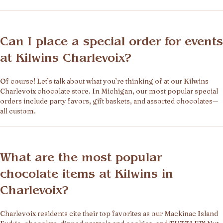
Can I place a special order for events
at Kilwins Charlevoix?
Of course! Let’s talk about what you’re thinking of at our Kilwins
Charlevoix chocolate store. In Michigan, our most popular special
orders include party favors, gift baskets, and assorted chocolates—
all custom.
What are the most popular
chocolate items at Kilwins in
Charlevoix?
Charlevoix residents cite their top favorites as our Mackinac Island