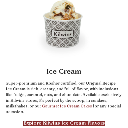
Ice Cream
Super-premium and Kosher certified, our Original Recipe
Ice Cream is rich, creamy, and full of flavor, with inclusions
like fudge, caramel, nuts, and chocolate. Available exclusively
in Kilwins stores, it’s perfect by the scoop, in sundaes,
milkshakes, or our
Gourmet Ice Cream Cakes
for any special
occasion.
Explore Kilwins Ice Cream Flavors