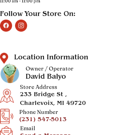
11:00 am - 11:00 pm
Follow Your Store On:
Location Information
Owner / Operator
David Balyo
Store Address
233 Bridge St ,
Charlevoix, MI 49720
Phone Number
(231) 547-5013
Email