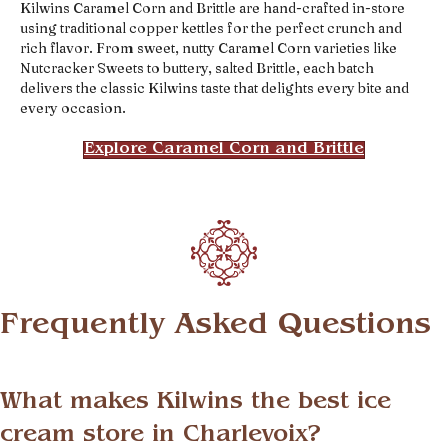
Kilwins Caramel Corn and Brittle are hand-crafted in-store
using traditional copper kettles for the perfect crunch and
rich flavor. From sweet, nutty Caramel Corn varieties like
Nutcracker Sweets to buttery, salted Brittle, each batch
delivers the classic Kilwins taste that delights every bite and
every occasion.
Explore Caramel Corn and Brittle
Frequently Asked Questions
What makes Kilwins the best ice
cream store in Charlevoix?