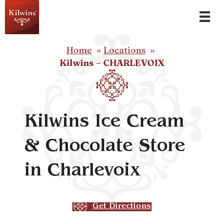
Home
Locations
Kilwins – CHARLEVOIX
Kilwins Ice Cream
& Chocolate Store
in Charlevoix
Get Directions