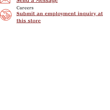
Send a Message
Careers
Submit an employment inquiry at
this store