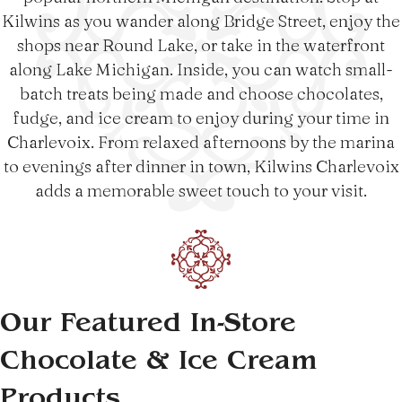
Kilwins as you wander along Bridge Street, enjoy the
shops near Round Lake, or take in the waterfront
along Lake Michigan. Inside, you can watch small-
batch treats being made and choose chocolates,
fudge, and ice cream to enjoy during your time in
Charlevoix. From relaxed afternoons by the marina
to evenings after dinner in town, Kilwins Charlevoix
adds a memorable sweet touch to your visit.
Our Featured In-Store
Chocolate & Ice Cream
Products