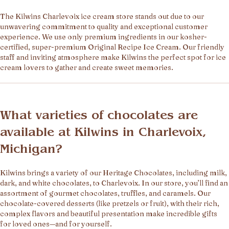
The Kilwins Charlevoix ice cream store stands out due to our
unwavering commitment to quality and exceptional customer
experience. We use only premium ingredients in our kosher-
certified, super-premium Original Recipe Ice Cream. Our friendly
staff and inviting atmosphere make Kilwins the perfect spot for ice
cream lovers to gather and create sweet memories.
What varieties of chocolates are
available at Kilwins in Charlevoix,
Michigan?
Kilwins brings a variety of our Heritage Chocolates, including milk,
dark, and white chocolates, to Charlevoix. In our store, you’ll find an
assortment of gourmet chocolates, truffles, and caramels. Our
chocolate-covered desserts (like pretzels or fruit), with their rich,
complex flavors and beautiful presentation make incredible gifts
for loved ones—and for yourself.