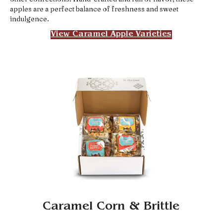
apples are a perfect balance of freshness and sweet
indulgence.
View Caramel Apple Varieties
Caramel Corn & Brittle