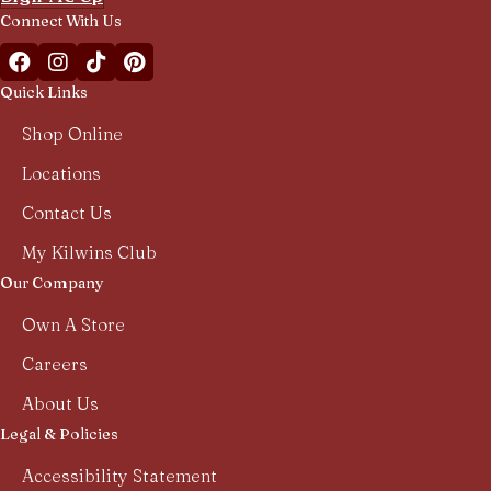
Connect With Us
Facebook Kilwins Franchise
Instagram Kilwins Franchise
TikTok Kilwins Franchise
Pinterest Boards Kilwins Franchise
Quick Links
Shop Online
Locations
Contact Us
My Kilwins Club
Our Company
Own A Store
Careers
About Us
Legal & Policies
Accessibility Statement