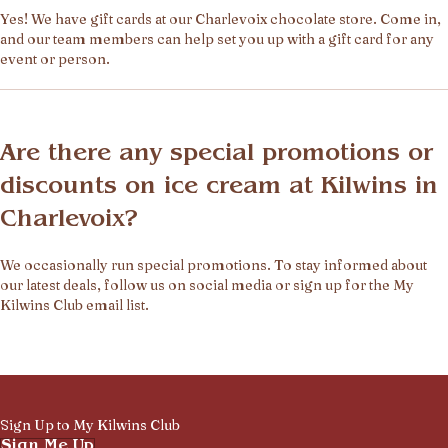
Yes! We have gift cards at our Charlevoix chocolate store. Come in,
and our team members can help set you up with a gift card for any
event or person.
Are there any special promotions or
discounts on ice cream at Kilwins in
Charlevoix?
We occasionally run special promotions. To stay informed about
our latest deals, follow us on social media or sign up for the My
Kilwins Club email list.
Sign Up to My Kilwins Club
Sign Me Up