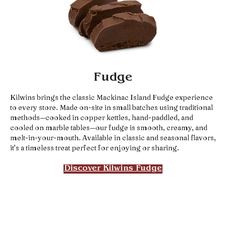
Fudge
Kilwins brings the classic Mackinac Island Fudge experience
to every store. Made on-site in small batches using traditional
methods—cooked in copper kettles, hand-paddled, and
cooled on marble tables—our fudge is smooth, creamy, and
melt-in-your-mouth. Available in classic and seasonal flavors,
it’s a timeless treat perfect for enjoying or sharing.
Discover Kilwins Fudge