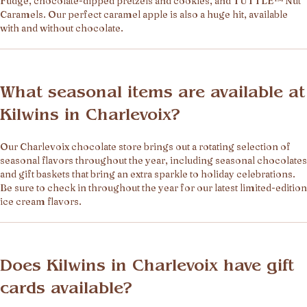
Fudge, chocolate-dipped pretzels and cookies, and TUTTLE™ Nut
Caramels. Our perfect caramel apple is also a huge hit, available
with and without chocolate.
What seasonal items are available at
Kilwins in Charlevoix?
Our Charlevoix chocolate store brings out a rotating selection of
seasonal flavors throughout the year, including seasonal chocolates
and gift baskets that bring an extra sparkle to holiday celebrations.
Be sure to check in throughout the year for our latest limited-edition
ice cream flavors.
Does Kilwins in Charlevoix have gift
cards available?