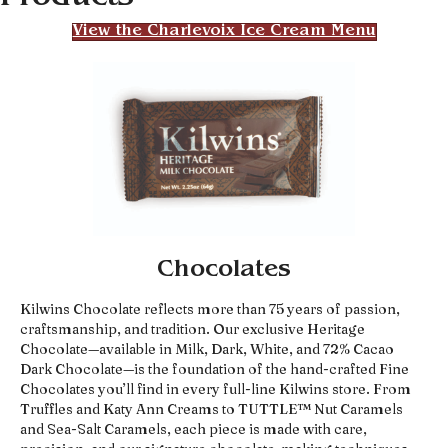
View the Charlevoix Ice Cream Menu
Chocolates
Kilwins Chocolate reflects more than 75 years of passion,
craftsmanship, and tradition. Our exclusive Heritage
Chocolate—available in Milk, Dark, White, and 72% Cacao
Dark Chocolate—is the foundation of the hand-crafted Fine
Chocolates you’ll find in every full-line Kilwins store. From
Truffles and Katy Ann Creams to TUTTLE™ Nut Caramels
and Sea-Salt Caramels, each piece is made with care,