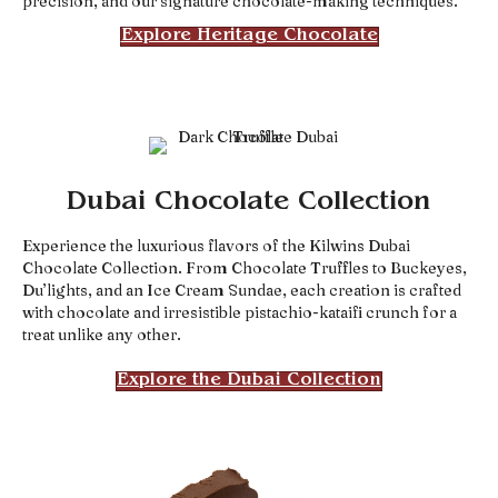
precision, and our signature chocolate-making techniques.
Explore Heritage Chocolate
Dubai Chocolate Collection
Experience the luxurious flavors of the Kilwins Dubai
Chocolate Collection. From Chocolate Truffles to Buckeyes,
Du’lights, and an Ice Cream Sundae, each creation is crafted
with chocolate and irresistible pistachio-kataifi crunch for a
treat unlike any other.
Explore the Dubai Collection