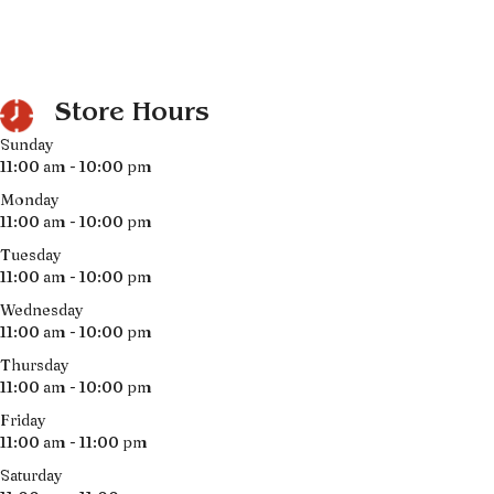
Store Hours
Sunday
11:00 am - 10:00 pm
Monday
11:00 am - 10:00 pm
Tuesday
11:00 am - 10:00 pm
Wednesday
11:00 am - 10:00 pm
Thursday
11:00 am - 10:00 pm
Friday
11:00 am - 11:00 pm
Saturday