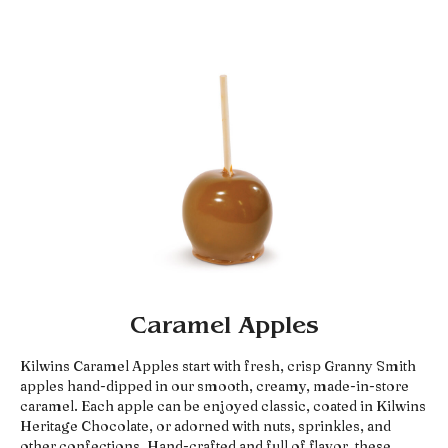
Caramel Apples
Kilwins Caramel Apples start with fresh, crisp Granny Smith
apples hand-dipped in our smooth, creamy, made-in-store
caramel. Each apple can be enjoyed classic, coated in Kilwins
Heritage Chocolate, or adorned with nuts, sprinkles, and
other confections. Hand-crafted and full of flavor, these