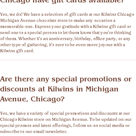
Chicago have gift cards available?
Yes, we do! We have a selection of gift cards at our Kilwins Chicago
Michigan Avenue chocolate store to make any occasion a
memorable one. Express your gratitude with a Kilwins gift card or
send one to a special person to let them know that you’re thinking
of them. Whether it’s an anniversary, birthday, office party, or any
other type of gathering, it’s sure to be even more joyous with a
Kilwins gift card.
Are there any special promotions or
discounts at Kilwins in Michigan
Avenue, Chicago?
Yes, we have a variety of special promotions and discounts at our
Chicago Kilwins store on Michigan Avenue. To be updated on our
special promos and latest offerings, follow us on social media or
subscribe to our email newsletter.