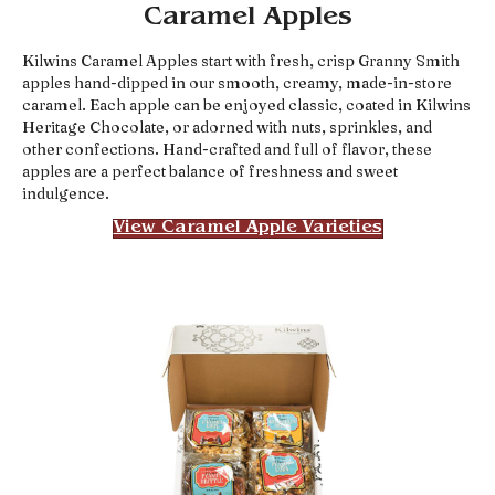
Caramel Apples
Kilwins Caramel Apples start with fresh, crisp Granny Smith
apples hand-dipped in our smooth, creamy, made-in-store
caramel. Each apple can be enjoyed classic, coated in Kilwins
Heritage Chocolate, or adorned with nuts, sprinkles, and
other confections. Hand-crafted and full of flavor, these
apples are a perfect balance of freshness and sweet
indulgence.
View Caramel Apple Varieties