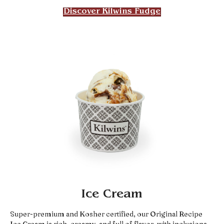
Discover Kilwins Fudge
Ice Cream
Super-premium and Kosher certified, our Original Recipe
Ice Cream is rich, creamy, and full of flavor, with inclusions