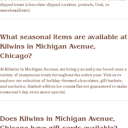
dipped treats (chocolate-dipped cookies, pretzels, fruit, or
marshmallows).
What seasonal items are available at
Kilwins in Michigan Avenue,
Chicago?
At Kilwins in Michigan Avenue, we bring you and your loved ones a
variety of sumptuous treats throughout the entire year. Visit us to
explore our selection of holiday-themed chocolates, gift baskets,
and exclusive, limited-edition ice cream flavors guaranteed to make
someone’s day even more special.
Does Kilwins in Michigan Avenue,