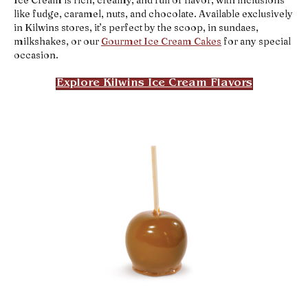
like fudge, caramel, nuts, and chocolate. Available exclusively
in Kilwins stores, it’s perfect by the scoop, in sundaes,
milkshakes, or our
Gourmet Ice Cream Cakes
for any special
occasion.
Explore Kilwins Ice Cream Flavors