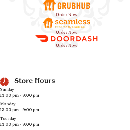
Order Now
Order Now
Order Now
Store Hours
Sunday
12:00 pm - 9:00 pm
Monday
12:00 pm - 9:00 pm
Tuesday
12:00 pm - 9:00 pm