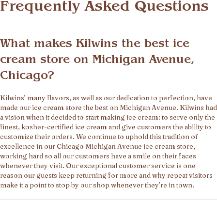
Frequently Asked Questions
What makes Kilwins the best ice
cream store on Michigan Avenue,
Chicago?
Kilwins’ many flavors, as well as our dedication to perfection, have
made our ice cream store the best on Michigan Avenue. Kilwins had
a vision when it decided to start making ice cream: to serve only the
finest, kosher-certified ice cream and give customers the ability to
customize their orders. We continue to uphold this tradition of
excellence in our Chicago Michigan Avenue ice cream store,
working hard so all our customers have a smile on their faces
whenever they visit. Our exceptional customer service is one
reason our guests keep returning for more and why repeat visitors
make it a point to stop by our shop whenever they’re in town.