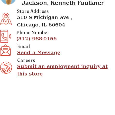
Jackson, Kenneth Faulkner
Store Address
310 S Michigan Ave ,
Chicago, IL 60604
Phone Number
(312) 988-0156
Email
Send a Message
Careers
Submit an employment inquiry at
this store