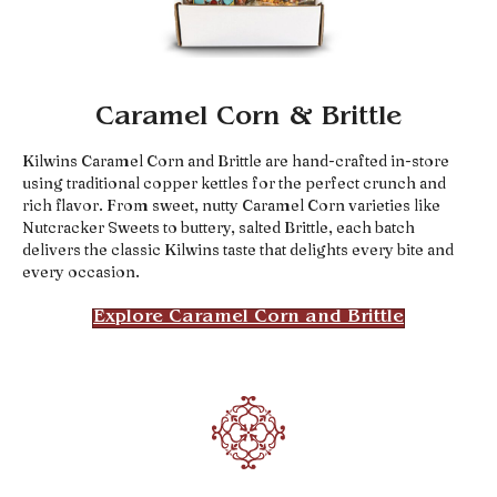
Caramel Corn & Brittle
Kilwins Caramel Corn and Brittle are hand-crafted in-store
using traditional copper kettles for the perfect crunch and
rich flavor. From sweet, nutty Caramel Corn varieties like
Nutcracker Sweets to buttery, salted Brittle, each batch
delivers the classic Kilwins taste that delights every bite and
every occasion.
Explore Caramel Corn and Brittle