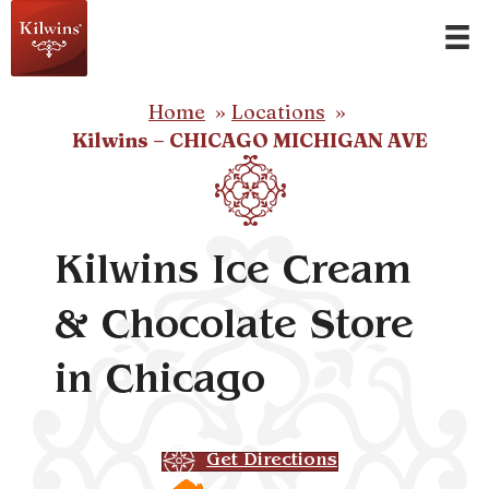
Home
Locations
Kilwins – CHICAGO MICHIGAN AVE
Kilwins Ice Cream
& Chocolate Store
in Chicago
Get Directions