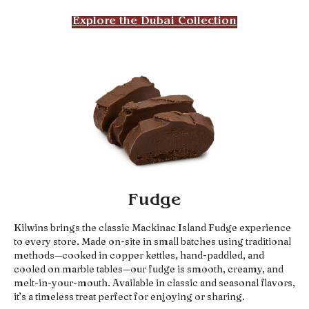
Explore the Dubai Collection
Fudge
Kilwins brings the classic Mackinac Island Fudge experience
to every store. Made on-site in small batches using traditional
methods—cooked in copper kettles, hand-paddled, and
cooled on marble tables—our fudge is smooth, creamy, and
melt-in-your-mouth. Available in classic and seasonal flavors,
it’s a timeless treat perfect for enjoying or sharing.