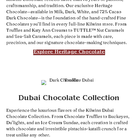
craftsmanship, and tradition. Our exclusive Heritage
Chocolate—available in Milk, Dark, White, and 72% Cacao
Dark Chocolate—is the foundation of the hand-crafted Fine
Chocolates you’ll find in every full-line Kilwins store. From
Truffles and Katy Ann Creams to TUTTLE™ Nut Caramels
and Sea-Salt Caramels, each piece is made with care,
precision, and our signature chocolate-making techniques.
Explore Heritage Chocolate
Dubai Chocolate Collection
Experience the luxurious flavors of the Kilwins Dubai
Chocolate Collection. From Chocolate Truffles to Buckeyes,
Du’lights, and an Ice Cream Sundae, each creation is crafted
with chocolate and irresistible pistachio-kataifi crunch for a
treat unlike any other.