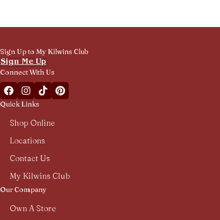
Sign Up to My Kilwins Club
Sign Me Up
Connect With Us
Facebook Kilwins Franchise
Instagram Kilwins Franchise
TikTok Kilwins Franchise
Pinterest Boards Kilwins Franchise
Quick Links
Shop Online
Locations
Contact Us
My Kilwins Club
Our Company
Own A Store