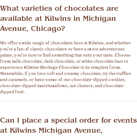
What varieties of chocolates are
available at Kilwins in Michigan
Avenue, Chicago?
We offer a wide range of chocolates here at Kilwins, and whether
you’re a fan of classic chocolates or have a more adventurous
palate, you’re sure to find something that suits your taste. Choose
from milk chocolate, dark chocolate, or white chocolate bars to
experience Kilwins Heritage Chocolate in its simplest form.
Meanwhile, if you love soft and creamy chocolate, try the truffles
and caramels, or have some of our chocolate-dipped cookies,
chocolate-dipped marshmallows, nut clusters, and chocolate-
dipped fruit.
Can I place a special order for events
at Kilwins Michigan Avenue,