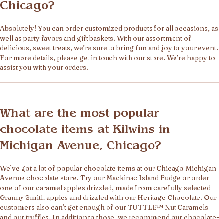
Chicago?
Absolutely! You can order customized products for all occasions, as
well as party favors and gift baskets. With our assortment of
delicious, sweet treats, we’re sure to bring fun and joy to your event.
For more details, please get in touch with our store. We’re happy to
assist you with your orders.
What are the most popular
chocolate items at Kilwins in
Michigan Avenue, Chicago?
We’ve got a lot of popular chocolate items at our Chicago Michigan
Avenue chocolate store. Try our Mackinac Island Fudge or order
one of our caramel apples drizzled, made from carefully selected
Granny Smith apples and drizzled with our Heritage Chocolate. Our
customers also can’t get enough of our TUTTLE™ Nut Caramels
and our truffles. In addition to those, we recommend our chocolate-