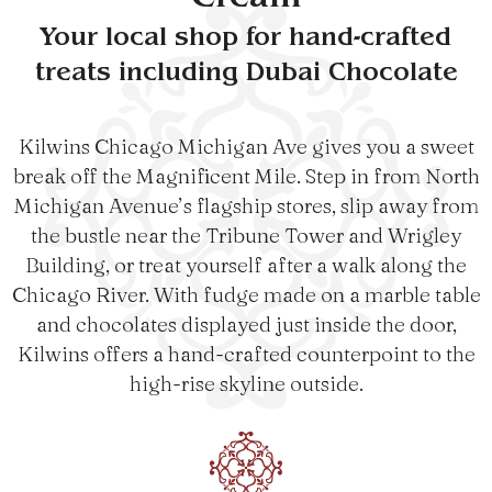
Cream
Your local shop for hand-crafted
treats including Dubai Chocolate
Kilwins Chicago Michigan Ave gives you a sweet
break off the Magnificent Mile. Step in from North
Michigan Avenue’s flagship stores, slip away from
the bustle near the Tribune Tower and Wrigley
Building, or treat yourself after a walk along the
Chicago River. With fudge made on a marble table
and chocolates displayed just inside the door,
Kilwins offers a hand-crafted counterpoint to the
high-rise skyline outside.