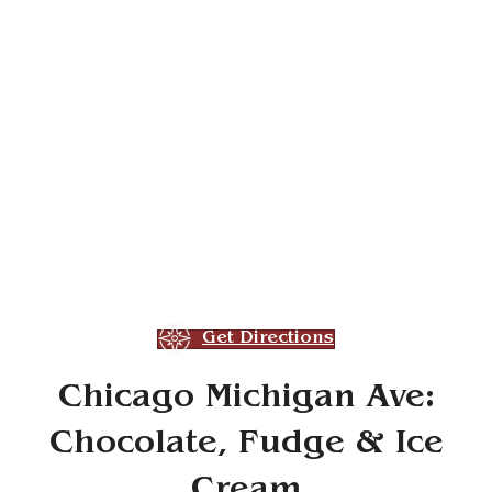
Get Directions
Chicago Michigan Ave:
Chocolate, Fudge & Ice