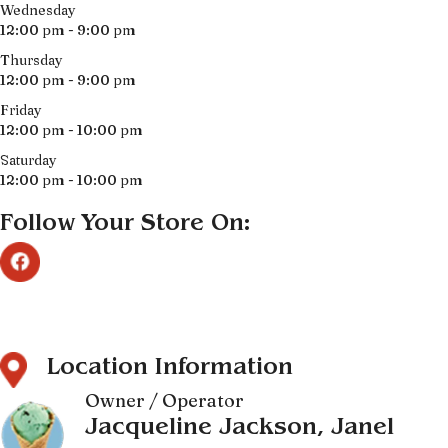
Wednesday
12:00 pm - 9:00 pm
Thursday
12:00 pm - 9:00 pm
Friday
12:00 pm - 10:00 pm
Saturday
12:00 pm - 10:00 pm
Follow Your Store On:
Location Information
Owner / Operator
Jacqueline Jackson, Janel