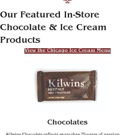
Our Featured In-Store
Chocolate & Ice Cream
Products
View the Chicago Ice Cream Menu
Chocolates
Kilwins Chocolate reflects more than 75 years of passion,