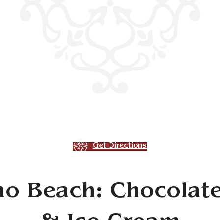
Get Directions
o Beach: Chocolate