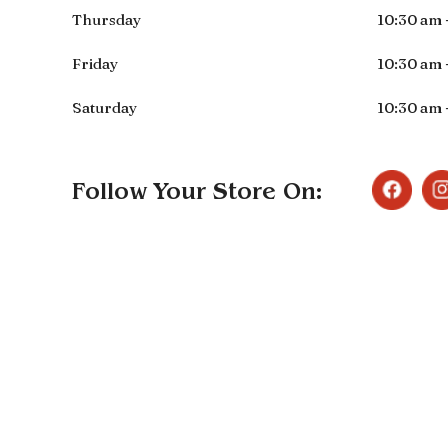
Thursday
10:30 am 
Friday
10:30 am 
Saturday
10:30 am 
Follow Your Store On: