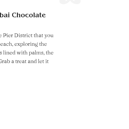
ubai Chocolate
 Pier District that you
beach, exploring the
ts lined with palms, the
ab a treat and let it