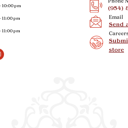
Phone 
- 10:00 pm
(954) 
Email
- 11:00 pm
Send 
- 11:00 pm
Career
Submit
store