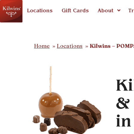
Locations
Gift Cards
About
Tr
Home
Locations
Kilwins – POM
Ki
& 
i