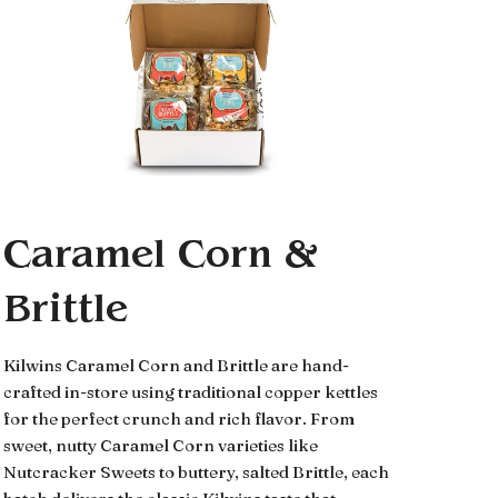
Caramel Corn &
Brittle
Kilwins Caramel Corn and Brittle are hand-
crafted in-store using traditional copper kettles
for the perfect crunch and rich flavor. From
sweet, nutty Caramel Corn varieties like
Nutcracker Sweets to buttery, salted Brittle, each