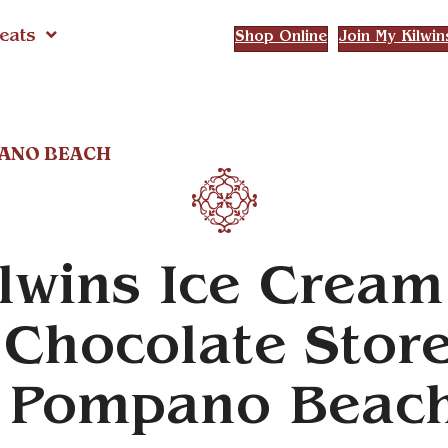
eats
Shop Online
Join My Kilwin
PANO BEACH
lwins Ice Cream
Chocolate Stor
n Pompano Beac