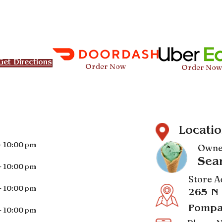
Get Directions
Order Now
Order Now
Locatio
- 10:00 pm
Owne
Sea
- 10:00 pm
Store A
- 10:00 pm
265 N
Pompa
- 10:00 pm