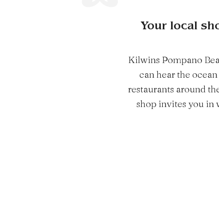
Your local sh
Kilwins Pompano Beach 
can hear the ocean 
restaurants around the 
shop invites you in 