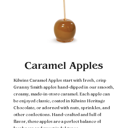
Caramel Apples
Kilwins Caramel Apples start with fresh, crisp
Granny Smith apples hand-dipped in our smooth,
creamy, made-in-store caramel. Each apple can
be enjoyed classic, coated in Kilwins Heritage
Chocolate, or adorned with nuts, sprinkles, and
other confections. Hand-crafted and full of
flavor, these apples are a perfect balance of