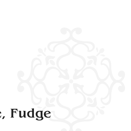
, Fudge