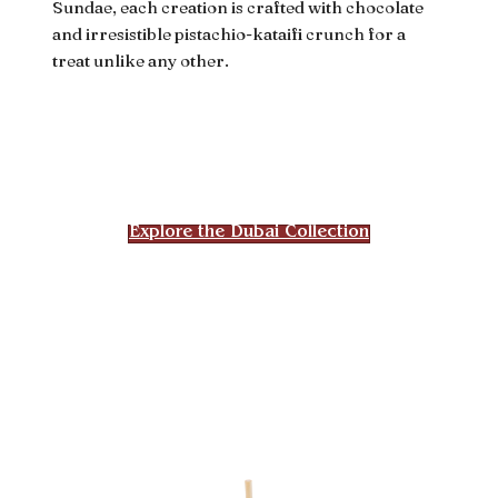
Sundae, each creation is crafted with chocolate
and irresistible pistachio-kataifi crunch for a
treat unlike any other.
Explore the Dubai Collection