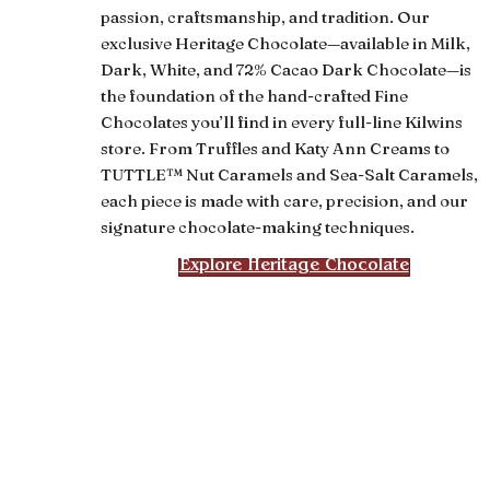
passion, craftsmanship, and tradition. Our
exclusive Heritage Chocolate—available in Milk,
Dark, White, and 72% Cacao Dark Chocolate—is
the foundation of the hand-crafted Fine
Chocolates you’ll find in every full-line Kilwins
store. From Truffles and Katy Ann Creams to
TUTTLE™ Nut Caramels and Sea-Salt Caramels,
each piece is made with care, precision, and our
signature chocolate-making techniques.
Explore Heritage Chocolate