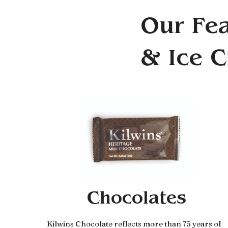
Our Fea
& Ice 
Chocolates
Kilwins Chocolate reflects more than 75 years of