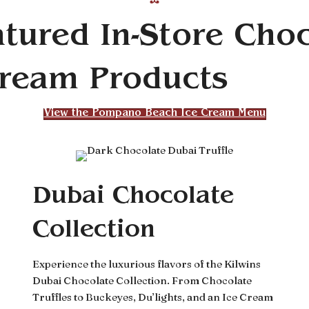
tured In-Store Cho
Cream Products
View the Pompano Beach Ice Cream Menu
Dubai Chocolate
Collection
Experience the luxurious flavors of the Kilwins
Dubai Chocolate Collection. From Chocolate
Truffles to Buckeyes, Du’lights, and an Ice Cream