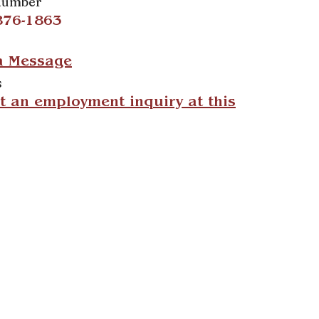
Number
876-1863
a Message
s
 an employment inquiry at this