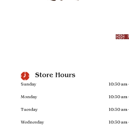
Store Hours
Sunday
10:30 am 
Monday
10:30 am 
Tuesday
10:30 am 
Wednesday
10:30 am 