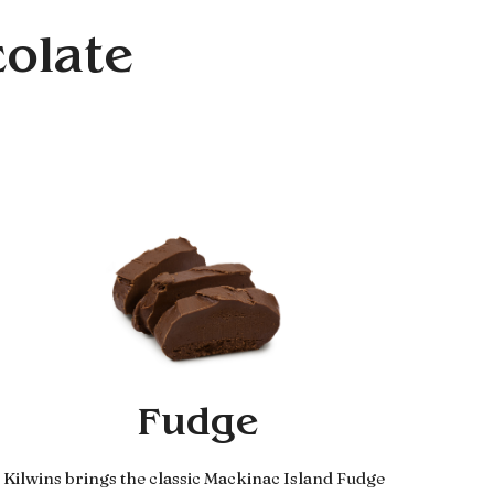
colate
Fudge
Kilwins brings the classic Mackinac Island Fudge