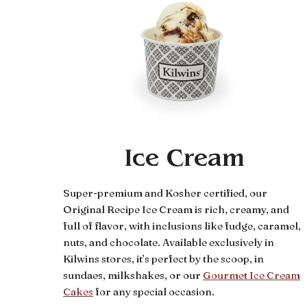
Ice Cream
Super-premium and Kosher certified, our
Original Recipe Ice Cream is rich, creamy, and
full of flavor, with inclusions like fudge, caramel,
nuts, and chocolate. Available exclusively in
Kilwins stores, it’s perfect by the scoop, in
sundaes, milkshakes, or our
Gourmet Ice Cream
Cakes
for any special occasion.