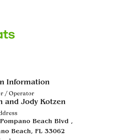
n Information
r / Operator
n and Jody Kotzen
ddress
 Pompano Beach Blvd ,
no Beach, FL 33062