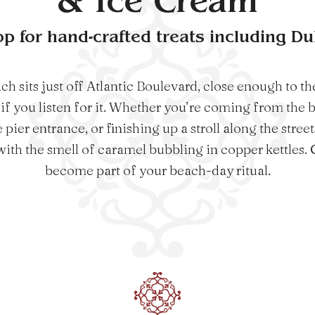
& Ice Cream
op for hand-crafted treats including D
sits just off Atlantic Boulevard, close enough to the
if you listen for it. Whether you’re coming from the 
pier entrance, or finishing up a stroll along the stree
with the smell of caramel bubbling in copper kettles. Gr
become part of your beach-day ritual.