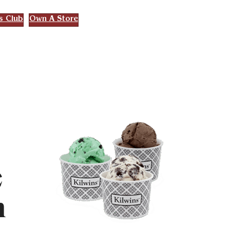
s Club
Own A Store
e
h