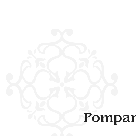
Pompan