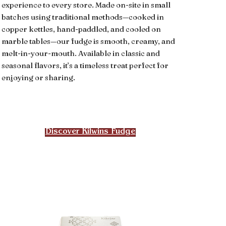
experience to every store. Made on-site in small
batches using traditional methods—cooked in
copper kettles, hand-paddled, and cooled on
marble tables—our fudge is smooth, creamy, and
melt-in-your-mouth. Available in classic and
seasonal flavors, it’s a timeless treat perfect for
enjoying or sharing.
Discover Kilwins Fudge